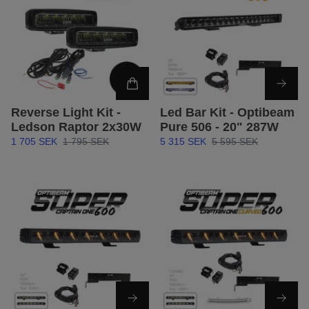
Reverse Light Kit -
Led Bar Kit - Optibeam
Ledson Raptor 2x30W
Pure 506 - 20" 287W
1 705 SEK
1 795 SEK
5 315 SEK
5 595 SEK