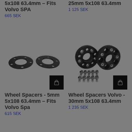
5x108 63.4mm – Fits
25mm 5x108 63.4mm
Volvo SPA
1 125 SEK
665 SEK
Wheel Spacers - 5mm
Wheel Spacers Volvo -
5x108 63.4mm – Fits
30mm 5x108 63.4mm
Volvo Spa
1 235 SEK
615 SEK