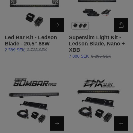
Led Bar Kit - Ledson
Superslim Light Kit -
Blade - 20,5" 88W
Ledson Blade, Nano +
XBB
2 589 SEK
2 725 SEK
7 880 SEK
8 295 SEK