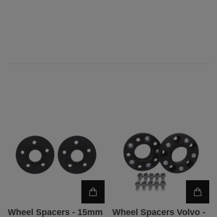
Wheel Spacers - 15mm
Wheel Spacers Volvo -