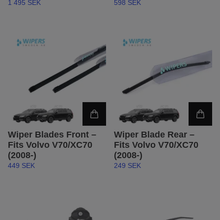
1 495 SEK
598 SEK
Wiper Blades Front –
Wiper Blade Rear –
Fits Volvo V70/XC70
Fits Volvo V70/XC70
(2008-)
(2008-)
449 SEK
249 SEK