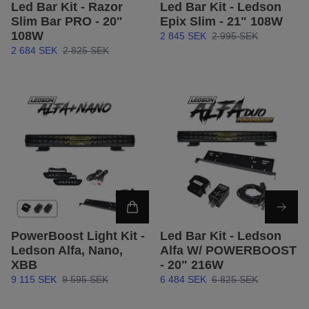
Led Bar Kit - Razor
Led Bar Kit - Ledson
Slim Bar PRO - 20"
Epix Slim - 21" 108W
108W
2 845 SEK
2 995 SEK
2 684 SEK
2 825 SEK
PowerBoost Light Kit -
Led Bar Kit - Ledson
Ledson Alfa, Nano,
Alfa W/ POWERBOOST
XBB
- 20" 216W
9 115 SEK
9 595 SEK
6 484 SEK
6 825 SEK