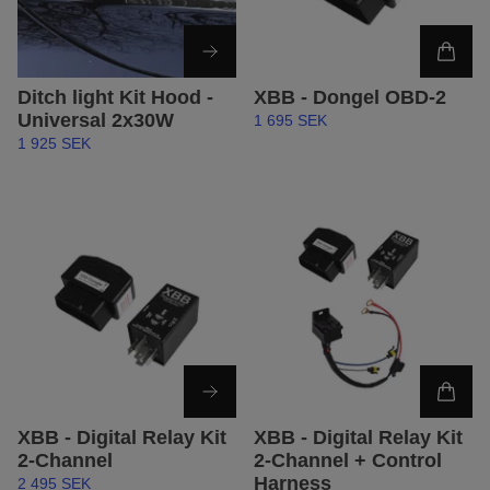
Ditch light Kit Hood -
XBB - Dongel OBD-2
Universal 2x30W
1 695 SEK
1 925 SEK
XBB - Digital Relay Kit
XBB - Digital Relay Kit
2-Channel
2-Channel + Control
Harness
2 495 SEK