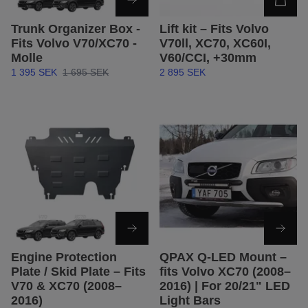
Trunk Organizer Box -
Lift kit – Fits Volvo
Fits Volvo V70/XC70 -
V70ll, XC70, XC60I,
Molle
V60/CCI, +30mm
1 395 SEK
1 695 SEK
2 895 SEK
Engine Protection
QPAX Q-LED Mount –
Plate / Skid Plate – Fits
fits Volvo XC70 (2008–
V70 & XC70 (2008–
2016) | For 20/21" LED
2016)
Light Bars