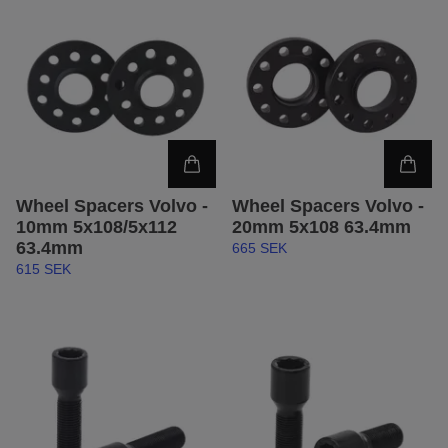
Wheel Spacers Volvo -
Wheel Spacers Volvo -
10mm 5x108/5x112
20mm 5x108 63.4mm
63.4mm
665 SEK
615 SEK