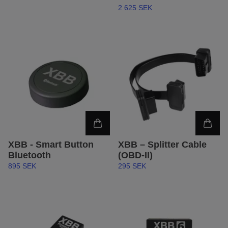
2 625 SEK
XBB - Smart Button
XBB – Splitter Cable
Bluetooth
(OBD-II)
895 SEK
295 SEK