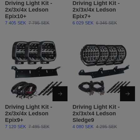
Driving Light Kit -
Driving Light Kit -
2x/3x/4x Ledson
2x/3x/4x Ledson
Epix10+
Epix7+
7 405 SEK
7 795 SEK
6 029 SEK
6 346 SEK
Driving Light Kit -
Driving Light Kit -
2x/3x/4x Ledson
2x/3x/x4 Ledson
Epix9+
Sledge9
7 120 SEK
7 495 SEK
4 080 SEK
4 295 SEK