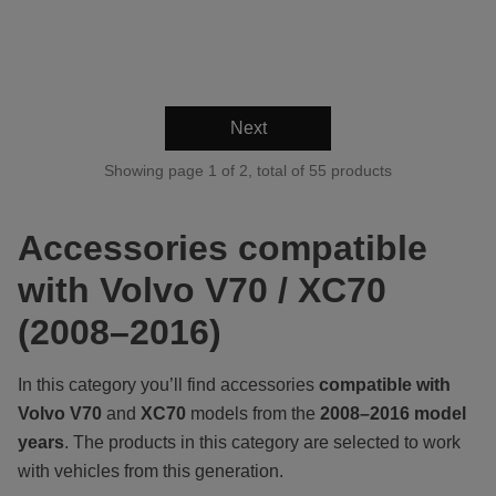
Next
Showing page 1 of 2, total of 55 products
Accessories compatible
with Volvo V70 / XC70
(2008–2016)
In this category you’ll find accessories
compatible with
Volvo V70
and
XC70
models from the
2008–2016 model
years
. The products in this category are selected to work
with vehicles from this generation.