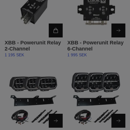
XBB - Powerunit Relay
XBB - Powerunit Relay
2-Channel
6-Channel
1 195 SEK
1 995 SEK