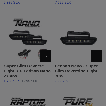
3 995 SEK
7 625 SEK
Super Slim Reverse
Ledson Nano - Super
Light Kit- Ledson Nano
Slim Reversing Light
2x30W
30W
1 795 SEK
1 895 SEK
765 SEK