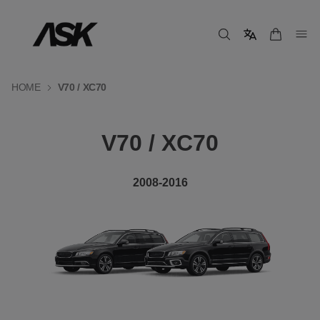
HOME
V70 / XC70
V70 / XC70
2008-2016