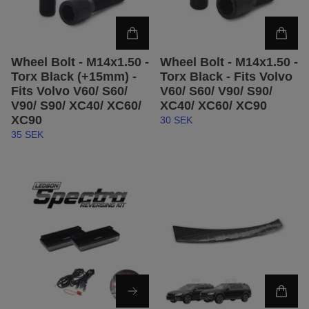
Wheel Bolt - M14x1.50 -
Wheel Bolt - M14x1.50 -
Torx Black (+15mm) -
Torx Black - Fits Volvo
Fits Volvo V60/ S60/
V60/ S60/ V90/ S90/
V90/ S90/ XC40/ XC60/
XC40/ XC60/ XC90
XC90
30 SEK
35 SEK