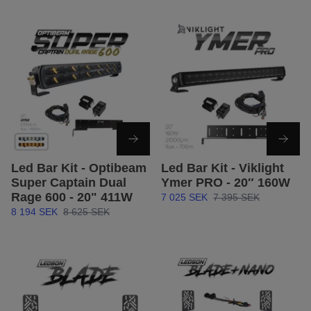
Led Bar Kit - Optibeam
Led Bar Kit - Viklight
Super Captain Dual
Ymer PRO - 20″ 160W
Rage 600 - 20" 411W
7 025 SEK
7 395 SEK
8 194 SEK
8 625 SEK