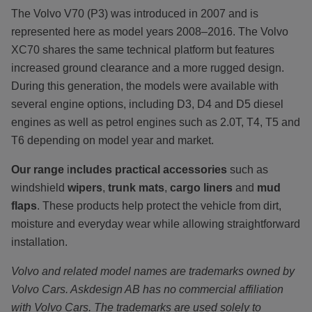
The Volvo V70 (P3) was introduced in 2007 and is
represented here as model years 2008–2016. The Volvo
XC70 shares the same technical platform but features
increased ground clearance and a more rugged design.
During this generation, the models were available with
several engine options, including D3, D4 and D5 diesel
engines as well as petrol engines such as 2.0T, T4, T5 and
T6 depending on model year and market.
Our range
i
ncludes practical accessories
such as
windshield
wipers
,
trunk mats
,
cargo liners
and
mud
flaps
. These products help protect the vehicle from dirt,
moisture and everyday wear while allowing straightforward
installation.
Volvo and related model names are trademarks owned by
Volvo Cars. Askdesign AB has no commercial affiliation
with Volvo Cars. The trademarks are used solely to