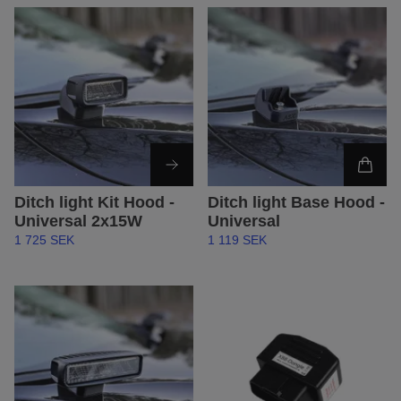
Ditch light Kit Hood -
Ditch light Base Hood -
Universal 2x15W
Universal
1 725 SEK
1 119 SEK