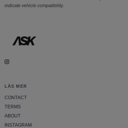
indicate vehicle compatibility.
LÄS MER
CONTACT
TERMS
ABOUT
INSTAGRAM