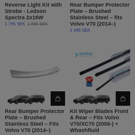
Reverse Light Kit with
Rear Bumper Protector
Strobe - Ledson
Plate – Brushed
Spectra 2x16W
Stainless Steel – fits
Volvo V70 (2014–)
1 795 SEK
1 895 SEK
1 495 SEK
Rear Bumper Protector
Kit Wiper Blades Front
Plate – Brushed
& Rear – Fits Volvo
Stainless Steel – Fits
V70/XC70 (2008-) +
Volvo V70 (2014–)
Whashfluid