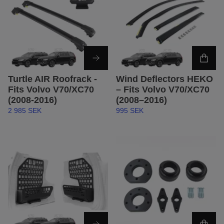
Turtle AIR Roofrack -
Wind Deflectors HEKO
Fits Volvo V70/XC70
– Fits Volvo V70/XC70
(2008-2016)
(2008–2016)
2 985 SEK
995 SEK