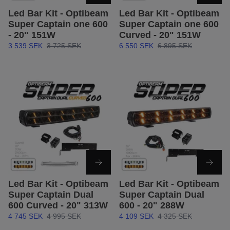
Led Bar Kit - Optibeam
Led Bar Kit - Optibeam
Super Captain one 600
Super Captain one 600
- 20" 151W
Curved - 20" 151W
3 539 SEK
3 725 SEK
6 550 SEK
6 895 SEK
Led Bar Kit - Optibeam
Led Bar Kit - Optibeam
Super Captain Dual
Super Captain Dual
600 Curved - 20" 313W
600 - 20" 288W
4 745 SEK
4 995 SEK
4 109 SEK
4 325 SEK