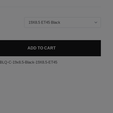
ADD TO CART
-BLQ-C-19x8.5-Black-19X8.5-ET45