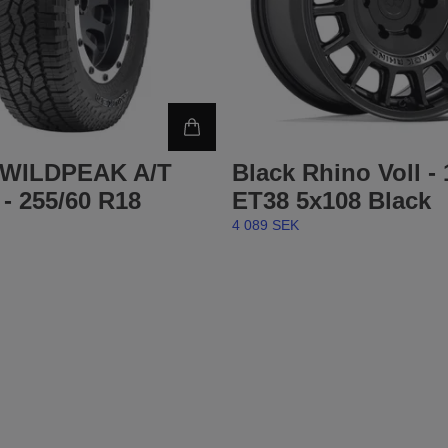
 WILDPEAK A/T
Black Rhino Voll -
- 255/60 R18
ET38 5x108 Black
4 089 SEK