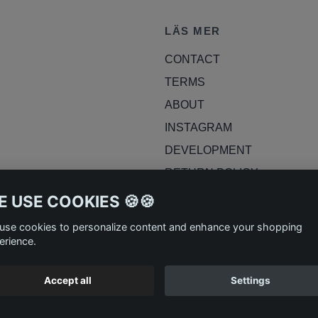
LÄS MER
CONTACT
TERMS
ABOUT
INSTAGRAM
DEVELOPMENT
RETURN POLICY
BLOG
 USE COOKIES 🍪🍪
use cookies to personalize content and enhance your shopping
erience.
Accept all
Settings