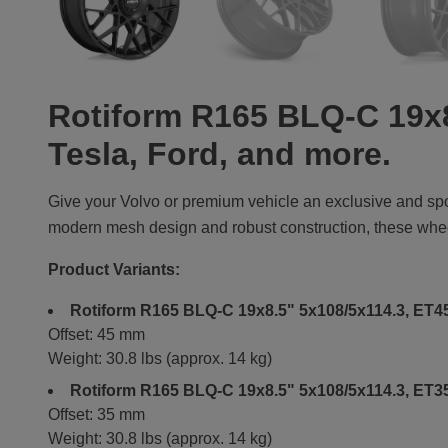
Rotiform R165 BLQ-C 19x8
Tesla, Ford, and more.
Give your Volvo or premium vehicle an exclusive and sp
modern mesh design and robust construction, these wheels
Product Variants:
Rotiform R165 BLQ-C 19x8.5" 5x108/5x114.3, ET45
Offset: 45 mm
Weight: 30.8 lbs (approx. 14 kg)
Rotiform R165 BLQ-C 19x8.5" 5x108/5x114.3, ET35
Offset: 35 mm
Weight: 30.8 lbs (approx. 14 kg)