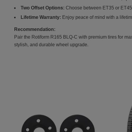
Two Offset Options:
Choose between ET35 or ET45 fo
Lifetime Warranty:
Enjoy peace of mind with a lifetim
Recommendation:
Pair the Rotiform R165 BLQ-C with premium tires for maxi
stylish, and durable wheel upgrade.