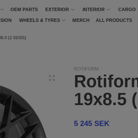
OEM PARTS
EXTERIOR
INTERIOR
CARGO
SION
WHEELS & TYRES
MERCH
ALL PRODUCTS
.5 (2 SIZES)
ROTIFORM
Rotifor
19x8.5 
5 245 SEK