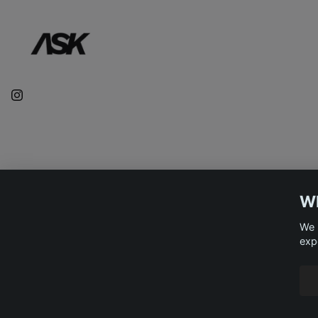
WE
We 
exp