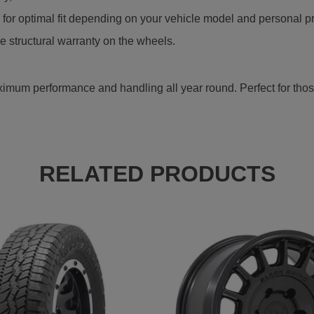
r optimal fit depending on your vehicle model and personal p
e structural warranty on the wheels.
mum performance and handling all year round. Perfect for those 
RELATED PRODUCTS