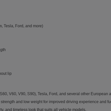
m, Tesla, Ford, and more)
ngth
out lip
60, V60, V90, S90), Tesla, Ford, and several other European a
trength and low weight for improved driving experience and fuel
ty, and timeless look that suits all vehicle models.