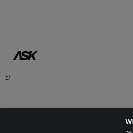
WE
We 