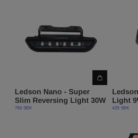
Ledson Nano - Super
Ledson
Slim Reversing Light 30W
Light 
765 SEK
425 SEK