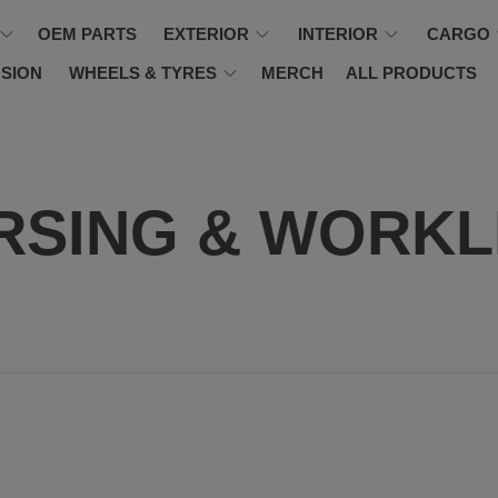
OEM PARTS
EXTERIOR
INTERIOR
CARGO
SION
WHEELS & TYRES
MERCH
ALL PRODUCTS
RSING & WORKL