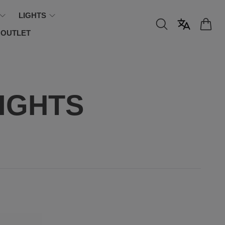
LIGHTS
OUTLET
IGHTS