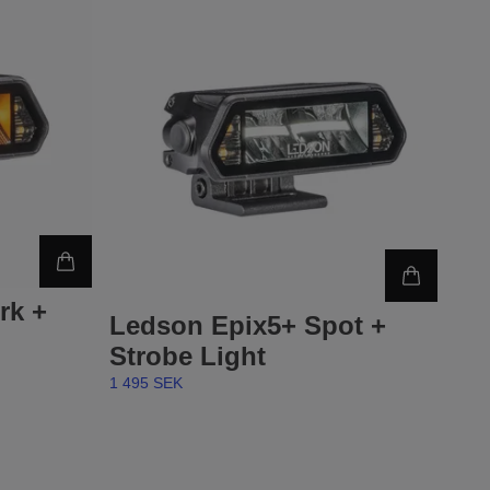
rk +
Ledson Epix5+ Spot +
Strobe Light
1 495 SEK