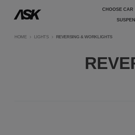
CHOOSE CAR
SUSPEN
HOME
LIGHTS
REVERSING & WORKLIGHTS
REVE