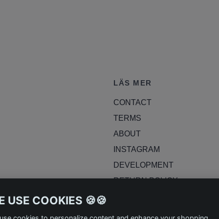
LÄS MER
CONTACT
TERMS
ABOUT
INSTAGRAM
DEVELOPMENT
RETURN POLICY
BLOG
 USE COOKIES 🍪🍪
use cookies to personalize content and enhance your shopping