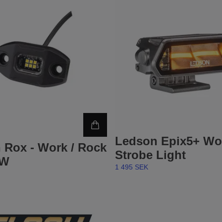
Ledson Epix5+ Wo
 Rox - Work / Rock
Strobe Light
9W
1 495 SEK