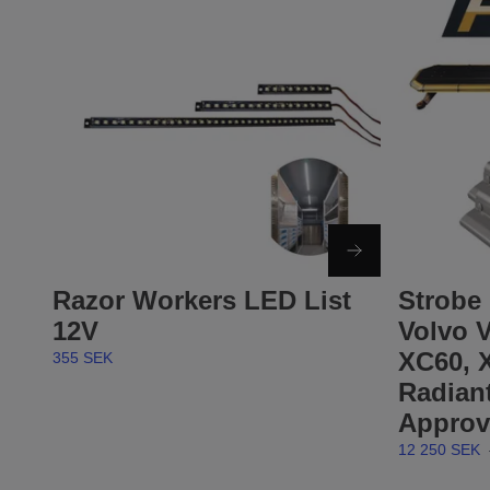
Razor Workers LED List
Strobe 
12V
Volvo V
XC60, 
355 SEK
Radian
Approv
12 250 SEK