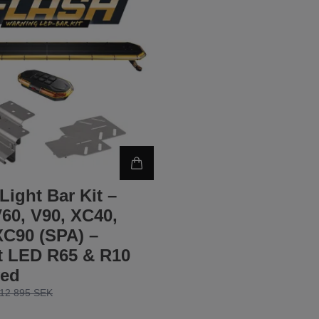
Light Bar Kit –
60, V90, XC40,
XC90 (SPA) –
t LED R65 & R10
ed
12 895 SEK