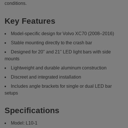
conditions.
Key Features
Model-specific design for Volvo XC70 (2008–2016)
Stable mounting directly to the crash bar
Designed for 20" and 21" LED light bars with side
mounts
Lightweight and durable aluminum construction
Discreet and integrated installation
Includes angle brackets for single or dual LED bar
setups
Specifications
Model: L10-1