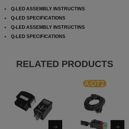
Q-LED ASSEMBLY INSTRUCTINS
Q-LED SPECIFICATIONS
Q-LED ASSEMBLY INSTRUCTINS
Q-LED SPECIFICATIONS
RELATED PRODUCTS