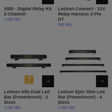
XBB - Digital Relay Kit
Ledson Connect - 12V
2-Channel
Relay Harness 2-Pin
DT
2 495 SEK
595 SEK
Ledson Alfa Dual Led
Ledson Epix Slim Led
Bar (Powerboost) - 2
Bar (Powerboost) - 4
Sizes
Sizes
3 395 SEK
1 395 SEK