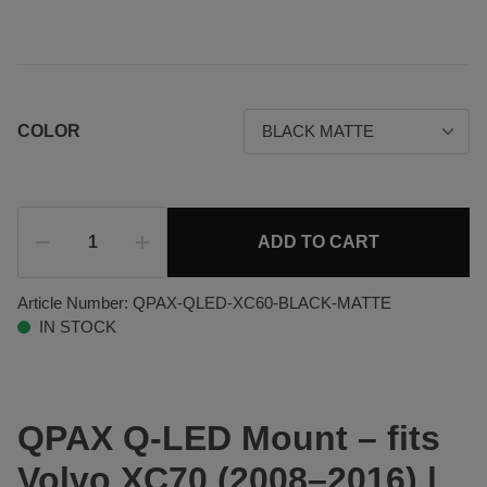
COLOR
ADD TO CART
Article Number:
QPAX-QLED-XC60-BLACK-MATTE
IN STOCK
QPAX Q-LED Mount – fits
Volvo XC70 (2008–2016) |