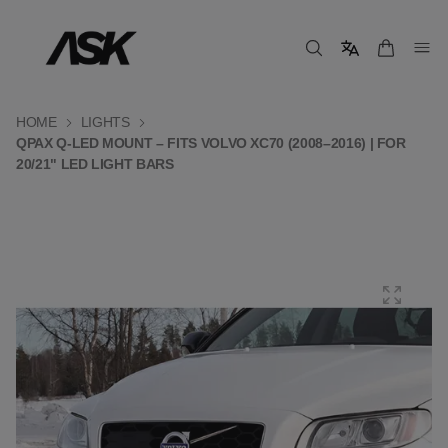
HOME
LIGHTS
QPAX Q-LED MOUNT – FITS VOLVO XC70 (2008–2016) | FOR
20/21" LED LIGHT BARS