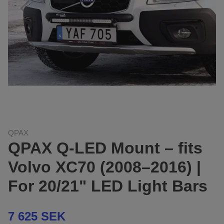
QPAX
QPAX Q-LED Mount – fits
Volvo XC70 (2008–2016) |
For 20/21" LED Light Bars
7 625 SEK