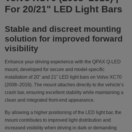
For 20/21" LED Light Bars
Stable and discreet mounting
solution for improved forward
visibility
Enhance your driving experience with the QPAX Q-LED
mount, developed for secure and model-specific
installation of 20" and 21" LED light bars on Volvo XC70
(2008–2016). The mount attaches directly to the vehicle’s
crash bar, ensuring excellent stability while maintaining a
clean and integrated front-end appearance.
By allowing a higher positioning of the LED light bar, the
mount contributes to improved light distribution and
increased visibility when driving in dark or demanding