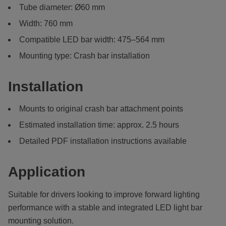
Tube diameter: Ø60 mm
Width: 760 mm
Compatible LED bar width: 475–564 mm
Mounting type: Crash bar installation
Installation
Mounts to original crash bar attachment points
Estimated installation time: approx. 2.5 hours
Detailed PDF installation instructions available
Application
Suitable for drivers looking to improve forward lighting
performance with a stable and integrated LED light bar
mounting solution.