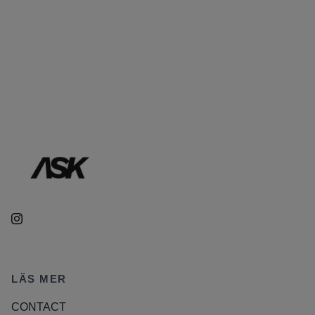
LÄS MER
CONTACT