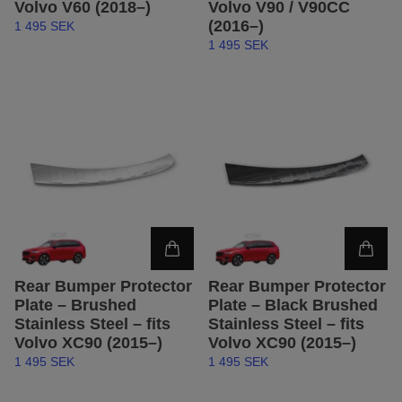
Volvo V60 (2018–)
Volvo V90 / V90CC
(2016–)
1 495 SEK
1 495 SEK
Rear Bumper Protector
Rear Bumper Protector
Plate – Brushed
Plate – Black Brushed
Stainless Steel – fits
Stainless Steel – fits
Volvo XC90 (2015–)
Volvo XC90 (2015–)
1 495 SEK
1 495 SEK