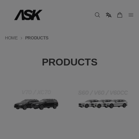
HOME
PRODUCTS
PRODUCTS