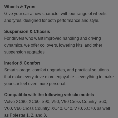
Wheels & Tyres
Give your car a new character with our range of wheels
and tyres, designed for both performance and style.
Suspension & Chassis
For drivers who want improved handling and driving
dynamics, we offer coilovers, lowering kits, and other
suspension upgrades.
Interior & Comfort
Smart storage, comfort upgrades, and practical solutions
that make every drive more enjoyable – everything to make
your car feel even more personal.
Compatible with the following vehicle models
Volvo XC90, XC60, S90, V90, V90 Cross Country, S60,
V60, V60 Cross Country, XC40, C40, V70, XC70, as well
as Polestar 1, 2, and 3.