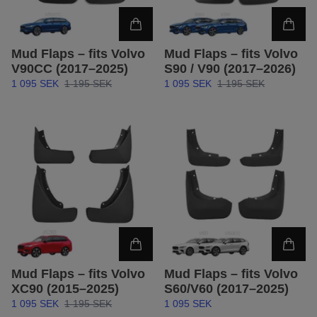
Mud Flaps – fits Volvo
Mud Flaps – fits Volvo
V90CC (2017–2025)
S90 / V90 (2017–2026)
1 095 SEK
1 195 SEK
1 095 SEK
1 195 SEK
Mud Flaps – fits Volvo
Mud Flaps – fits Volvo
XC90 (2015–2025)
S60/V60 (2017–2025)
1 095 SEK
1 195 SEK
1 095 SEK