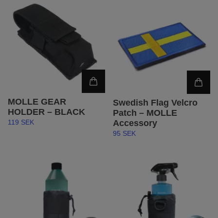
MOLLE GEAR
Swedish Flag Velcro
HOLDER – BLACK
Patch – MOLLE
Accessory
119 SEK
95 SEK