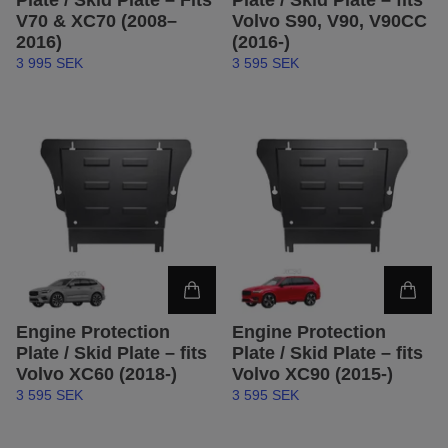
Plate / Skid Plate – Fits
Plate / Skid Plate – fits
V70 & XC70 (2008–
Volvo S90, V90, V90CC
2016)
(2016-)
3 995 SEK
3 595 SEK
Engine Protection
Engine Protection
Plate / Skid Plate – fits
Plate / Skid Plate – fits
Volvo XC60 (2018-)
Volvo XC90 (2015-)
3 595 SEK
3 595 SEK