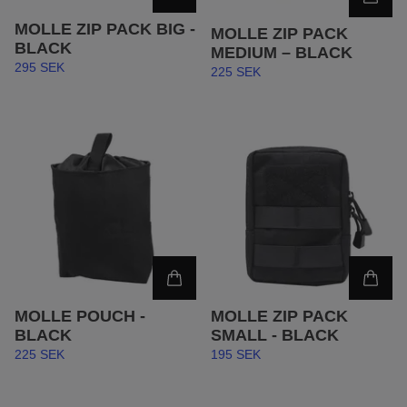
MOLLE ZIP PACK BIG -
MOLLE ZIP PACK
BLACK
MEDIUM – BLACK
295 SEK
225 SEK
MOLLE POUCH -
MOLLE ZIP PACK
BLACK
SMALL - BLACK
225 SEK
195 SEK