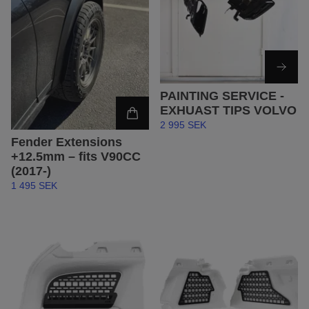
PAINTING SERVICE -
EXHUAST TIPS VOLVO
2 995 SEK
Fender Extensions
+12.5mm – fits V90CC
(2017-)
1 495 SEK