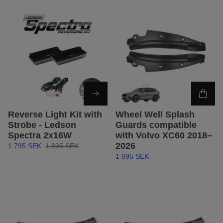
Reverse Light Kit with
Wheel Well Splash
Strobe - Ledson
Guards compatible
Spectra 2x16W
with Volvo XC60 2018–
2026
1 795 SEK
1 895 SEK
1 095 SEK