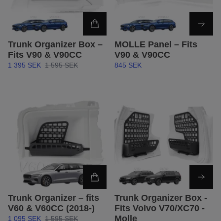
Trunk Organizer Box –
MOLLE Panel – Fits
Fits V90 & V90CC
V90 & V90CC
1 395 SEK
1 595 SEK
845 SEK
Trunk Organizer – fits
Trunk Organizer Box -
V60 & V60CC (2018-)
Fits Volvo V70/XC70 -
Molle
1 095 SEK
1 595 SEK