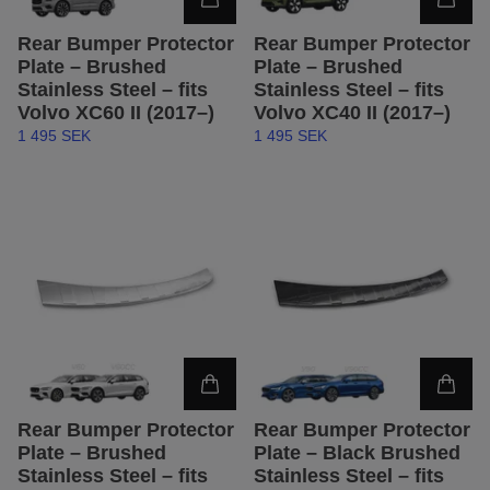
Rear Bumper Protector
Rear Bumper Protector
Plate – Brushed
Plate – Brushed
Stainless Steel – fits
Stainless Steel – fits
Volvo XC60 II (2017–)
Volvo XC40 II (2017–)
1 495 SEK
1 495 SEK
Rear Bumper Protector
Rear Bumper Protector
Plate – Brushed
Plate – Black Brushed
Stainless Steel – fits
Stainless Steel – fits