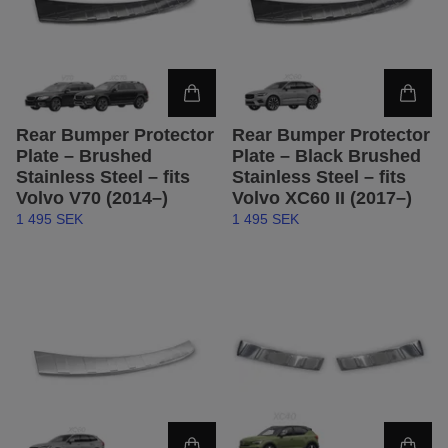
Rear Bumper Protector
Rear Bumper Protector
Plate – Brushed
Plate – Black Brushed
Stainless Steel – fits
Stainless Steel – fits
Volvo V70 (2014–)
Volvo XC60 II (2017–)
1 495 SEK
1 495 SEK