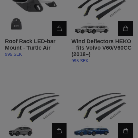
Roof Rack LED-bar
Wind Deflectors HEKO
Mount - Turtle Air
– fits Volvo V60/V60CC
(2018–)
995 SEK
995 SEK