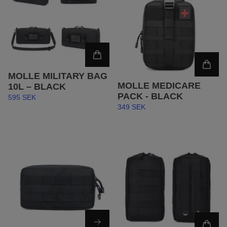
MOLLE MILITARY BAG
MOLLE MEDICARE
10L – BLACK
PACK - BLACK
595 SEK
349 SEK