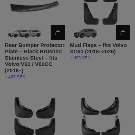
Rear Bumper Protector
Mud Flaps – fits Volvo
Plate – Black Brushed
XC60 (2018–2026)
Stainless Steel – fits
1 095 SEK
Volvo V60 / V60CC
(2018–)
1 495 SEK