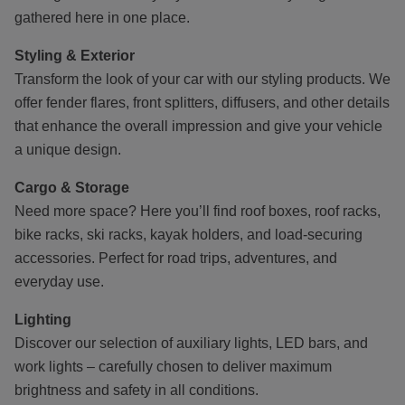
gathered here in one place.
Styling & Exterior
Transform the look of your car with our styling products. We
offer fender flares, front splitters, diffusers, and other details
that enhance the overall impression and give your vehicle
a unique design.
Cargo & Storage
Need more space? Here you’ll find roof boxes, roof racks,
bike racks, ski racks, kayak holders, and load-securing
accessories. Perfect for road trips, adventures, and
everyday use.
Lighting
Discover our selection of auxiliary lights, LED bars, and
work lights – carefully chosen to deliver maximum
brightness and safety in all conditions.