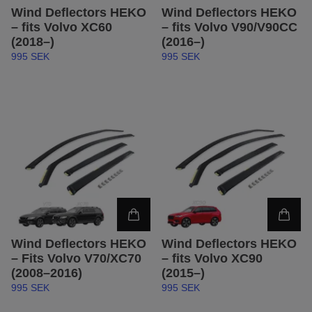
Wind Deflectors HEKO
Wind Deflectors HEKO
– fits Volvo XC60
– fits Volvo V90/V90CC
(2018–)
(2016–)
995 SEK
995 SEK
Wind Deflectors HEKO
Wind Deflectors HEKO
– Fits Volvo V70/XC70
– fits Volvo XC90
(2008–2016)
(2015–)
995 SEK
995 SEK