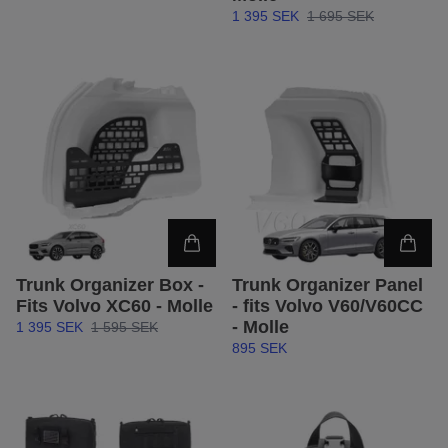
1 395 SEK
1 695 SEK
Trunk Organizer Box -
Trunk Organizer Panel
Fits Volvo XC60 - Molle
- fits Volvo V60/V60CC
- Molle
1 395 SEK
1 595 SEK
895 SEK