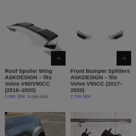
Roof Spoiler Wing
Front Bumper Splitters
ASKDESIGN – fits
ASKDESIGN – fits
Volvo V90/V90CC
Volvo V90CC (2017–
(2016–2020)
2020)
3 995 SEK
5 295 SEK
2 795 SEK