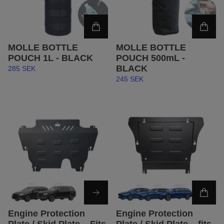
MOLLE BOTTLE
MOLLE BOTTLE
POUCH 1L - BLACK
POUCH 500mL -
BLACK
285 SEK
245 SEK
Engine Protection
Engine Protection