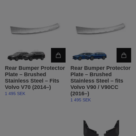
Rear Bumper Protector
Rear Bumper Protector
Plate – Brushed
Plate – Brushed
Stainless Steel – Fits
Stainless Steel – fits
Volvo V70 (2014–)
Volvo V90 / V90CC
(2016–)
1 495 SEK
1 495 SEK