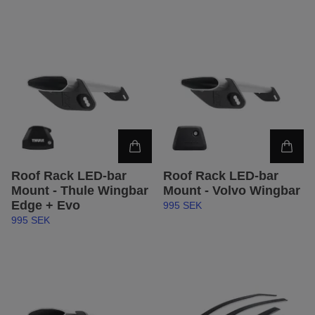
Roof Rack LED-bar
Roof Rack LED-bar
Mount - Thule Wingbar
Mount - Volvo Wingbar
Edge + Evo
995 SEK
995 SEK