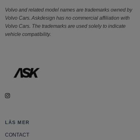
Volvo and related model names are trademarks owned by
Volvo Cars. Askdesign has no commercial affiliation with
Volvo Cars. The trademarks are used solely to indicate
vehicle compatibility.
LÄS MER
CONTACT