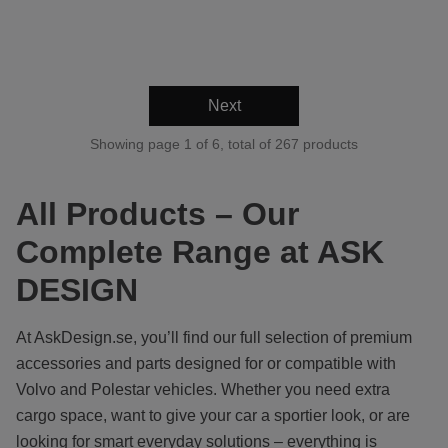
Next
Showing page 1 of 6, total of 267 products
All Products – Our
Complete Range at ASK
DESIGN
At AskDesign.se, you’ll find our full selection of premium
accessories and parts designed for or compatible with
Volvo and Polestar vehicles. Whether you need extra
cargo space, want to give your car a sportier look, or are
looking for smart everyday solutions – everything is