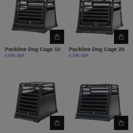
Packline Dog Cage 10
Packline Dog Cage 20
4 095 SEK
4 395 SEK