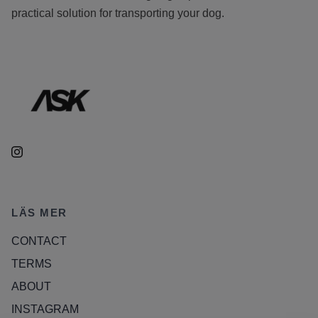
practical solution for transporting your dog.
LÄS MER
CONTACT
TERMS
ABOUT
INSTAGRAM