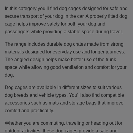
In this category you’ll find dog cages designed for safe and
secure transport of your dog in the car. A properly fitted dog
cage helps improve safety for both your dog and
passengers while providing a stable space during travel.
The range includes durable dog crates made from strong
materials designed for everyday use and longer journeys.
The angled design helps make better use of the trunk
space while allowing good ventilation and comfort for your
dog.
Dog cages are available in different sizes to suit various
dog breeds and vehicle types. You’ll also find compatible
accessories such as mats and storage bags that improve
comfort and practicality.
Whether you are commuting, traveling or heading out for
outdoor activities, these dog cages provide a safe and