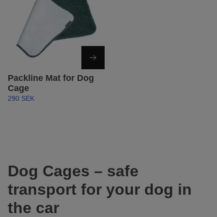
Packline Mat for Dog
Cage
290 SEK
Dog Cages – safe
transport for your dog in
the car