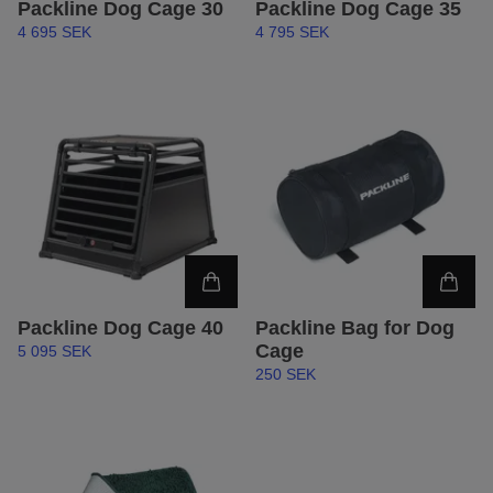
Packline Dog Cage 30
Packline Dog Cage 35
4 695 SEK
4 795 SEK
Packline Dog Cage 40
Packline Bag for Dog
Cage
5 095 SEK
250 SEK