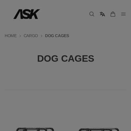
HOME
CARGO
DOG CAGES
DOG CAGES