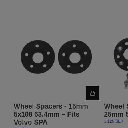
Wheel Spacers - 15mm
Wheel 
5x108 63.4mm – Fits
25mm 5
Volvo SPA
1 125 SEK