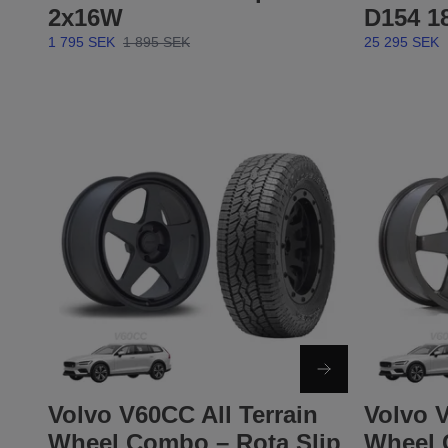
2x16W
D154 1
1 795 SEK
1 895 SEK
25 295 SEK
Volvo V60CC All Terrain
Volvo V
Wheel Combo – Rota Slip
Wheel 