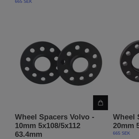
665 SEK
Wheel Spacers Volvo -
Wheel 
10mm 5x108/5x112
20mm 5
63.4mm
665 SEK