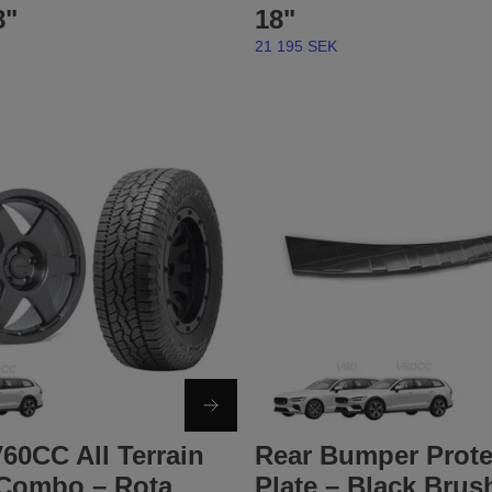
8"
18"
21 195 SEK
60CC All Terrain
Rear Bumper Prote
Combo – Rota
Plate – Black Brus