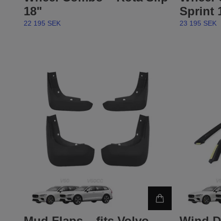
18"
Sprint 
22 195 SEK
23 195 SEK
Mud Flaps – fits Volvo
Wind D