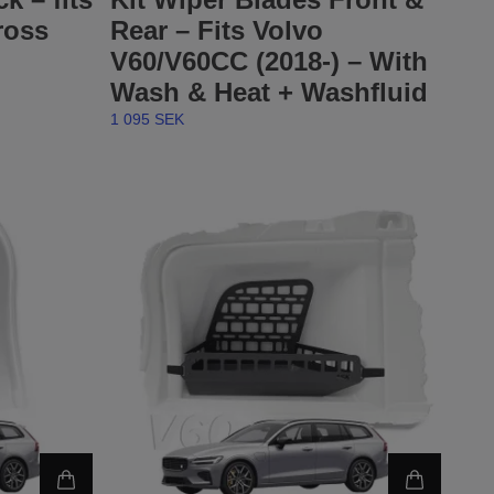
ross
Rear – Fits Volvo
V60/V60CC (2018-) – With
Wash & Heat + Washfluid
1 095 SEK