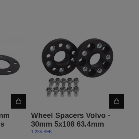
5mm
Wheel Spacers Volvo -
ts
30mm 5x108 63.4mm
1 235 SEK