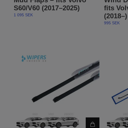
S60/V60 (2017–2025)
fits Vo
(2018–)
1 095 SEK
995 SEK