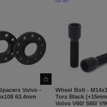
615 SEK
Spacers Volvo -
Wheel Bolt - M14x1
x108 63.4mm
Torx Black (+15mm)
Volvo V60/ S60/ V9