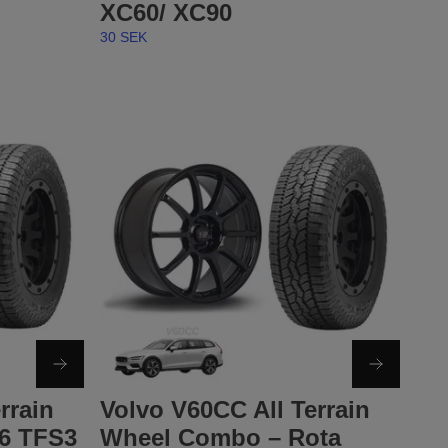
XC60/ XC90
30 SEK
rrain
Volvo V60CC All Terrain
6 TFS3
Wheel Combo – Rota