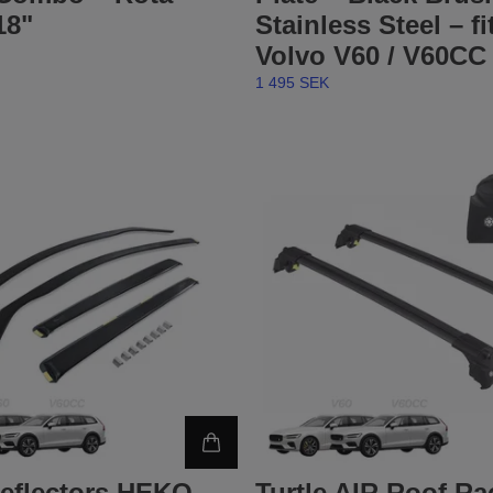
18"
Stainless Steel – fi
Volvo V60 / V60CC 
1 495 SEK
eflectors HEKO –
Turtle AIR Roof Rac