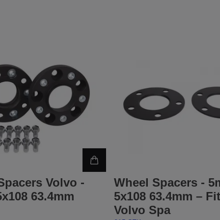
Spacers Volvo -
Wheel Spacers - 
x108 63.4mm
5x108 63.4mm – Fi
Volvo Spa