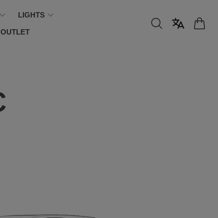
LIGHTS
OUTLET
C