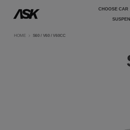
CHOOSE CAR
SUSPEN
HOME
S60 / V60 / V60CC