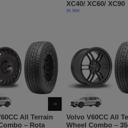
XC40/ XC60/ XC90
35 SEK
60CC All Terrain
Volvo V60CC All Te
Combo – Rota
Wheel Combo – 35