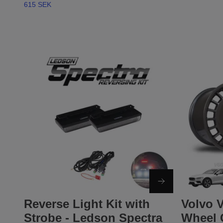
615 SEK
Reverse Light Kit with
Volvo V
Strobe - Ledson Spectra
Wheel 