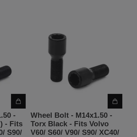
.50 -
Wheel Bolt - M14x1.50 -
 - Fits
Torx Black - Fits Volvo
0/ S90/
V60/ S60/ V90/ S90/ XC40/