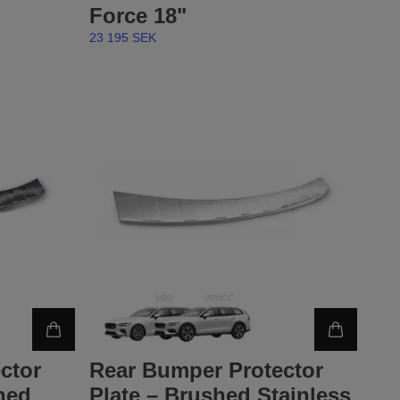
Force 18"
23 195 SEK
ctor
Rear Bumper Protector
hed
Plate – Brushed Stainless