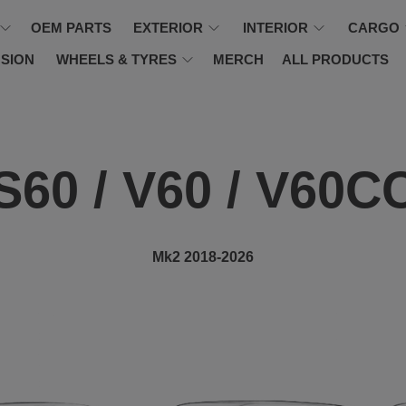
OEM PARTS
EXTERIOR
INTERIOR
CARGO
SION
WHEELS & TYRES
MERCH
ALL PRODUCTS
S60 / V60 / V60C
Mk2 2018-2026