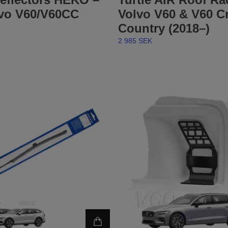
lvo V60/V60CC
Volvo V60 & V60 C
Country (2018–)
2 985 SEK