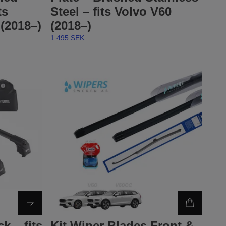
ts
Steel – fits Volvo V60
(2018–)
(2018–)
1 495 SEK
k – fits
Kit Wiper Blades Front &