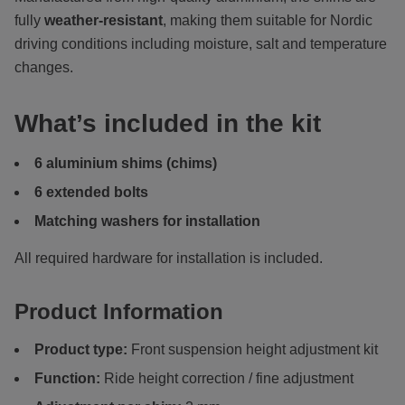
fully
weather-resistant
, making them suitable for Nordic
driving conditions including moisture, salt and temperature
changes.
What’s included in the kit
6 aluminium shims (chims)
6 extended bolts
Matching washers for installation
All required hardware for installation is included.
Product Information
Product type:
Front suspension height adjustment kit
Function:
Ride height correction / fine adjustment