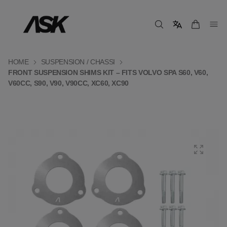
HOME
SUSPENSION / CHASSI
FRONT SUSPENSION SHIMS KIT – FITS VOLVO SPA S60, V60,
V60CC, S90, V90, V90CC, XC60, XC90