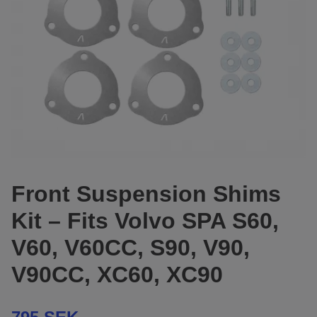
Front Suspension Shims
Kit – Fits Volvo SPA S60,
V60, V60CC, S90, V90,
V90CC, XC60, XC90