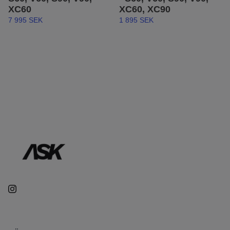
XC60
XC60, XC90
7 995 SEK
1 895 SEK