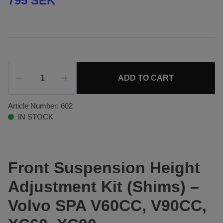
795 SEK
ADD TO CART
Article Number:
602
IN STOCK
Front Suspension Height
Adjustment Kit (Shims) –
Volvo SPA V60CC, V90CC,