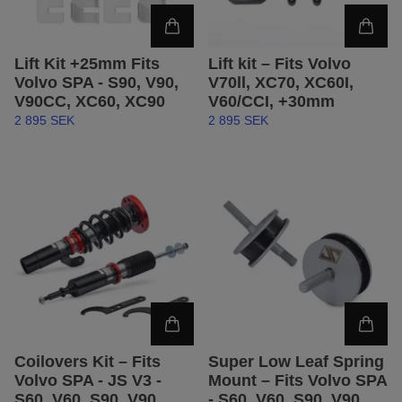
Lift Kit +25mm Fits
Lift kit – Fits Volvo
Volvo SPA - S90, V90,
V70ll, XC70, XC60I,
V90CC, XC60, XC90
V60/CCI, +30mm
2 895 SEK
2 895 SEK
Coilovers Kit – Fits
Super Low Leaf Spring
Volvo SPA - JS V3 -
Mount – Fits Volvo SPA
S60, V60, S90, V90,
- S60, V60, S90, V90,