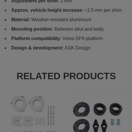
Adjustment per shim:
2 mm
Approx. vehicle height increase:
~2.5 mm per shim
Material:
Weather-resistant aluminium
Mounting position:
Between strut and body
Platform compatibility:
Volvo SPA platform
Design & development:
ASK Design
RELATED PRODUCTS