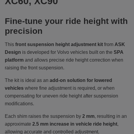
XC60, XC90
Fine-tune your ride height with
precision
This
front suspension height adjustment kit
from
ASK
Design
is developed for Volvo vehicles built on the
SPA
platform
and allows precise ride height correction when
raising the front suspension.
The kit is ideal as an
add-on solution for lowered
vehicles
where fine adjustment is required, or when
compensating for uneven ride height after suspension
modifications.
Each shim raises the suspension by
2 mm
, resulting in an
approximate
2.5 mm increase in vehicle ride height
,
allowing accurate and controlled adjustment.