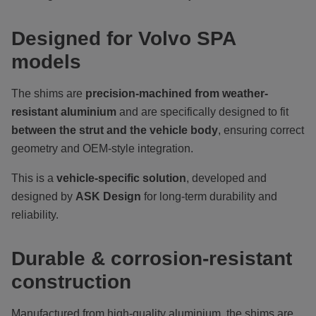
Designed for Volvo SPA
models
The shims are
precision-machined from weather-
resistant aluminium
and are specifically designed to fit
between the strut and the vehicle body
, ensuring correct
geometry and OEM-style integration.
This is a
vehicle-specific solution
, developed and
designed by
ASK Design
for long-term durability and
reliability.
Durable & corrosion-resistant
construction
Manufactured from high-quality aluminium, the shims are