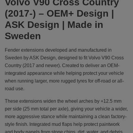
Volvo V90 Cross Country
(2017-) – OEM+ Design |
ASK Design | Made in
Sweden
Fender extensions developed and manufactured in
Sweden by ASK Design, designed to fit Volvo V90 Cross
Country (2017 and newer). Created to deliver an OEM-
integrated appearance while helping protect your vehicle
when running larger, more rugged tyres for off-road or all-
road use.
These extensions widen the wheel arches by +12.5 mm
per side (25 mm total per axle), giving your vehicle a wider,
more aggressive stance while maintaining a clean factory-
style finish. Integrated mud flaps help protect paintwork
and body panels from stone chips, dirt, water, and debris