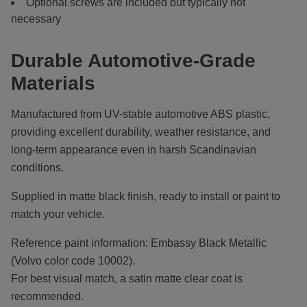
Optional screws are included but typically not
necessary
Durable Automotive-Grade
Materials
Manufactured from UV-stable automotive ABS plastic,
providing excellent durability, weather resistance, and
long-term appearance even in harsh Scandinavian
conditions.
Supplied in matte black finish, ready to install or paint to
match your vehicle.
Reference paint information: Embassy Black Metallic
(Volvo color code 10002).
For best visual match, a satin matte clear coat is
recommended.