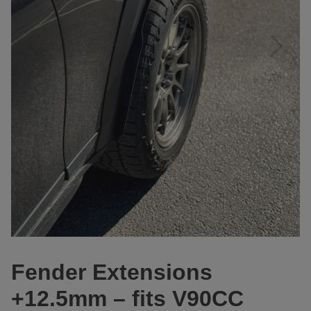
Fender Extensions
+12.5mm – fits V90CC