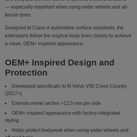
— especially important when using wider wheels and all-
terrain tyres.
Designed to Class-A automotive surface standards, the
extensions follow the original body lines closely to achieve
a clean, OEM+ inspired appearance.
OEM+ Inspired Design and
Protection
Developed specifically to fit Volvo V90 Cross Country
(2017+)
Extends wheel arches +12.5 mm per side
OEM+ inspired appearance with factory-integrated
styling
Helps protect bodywork when using wider wheels and