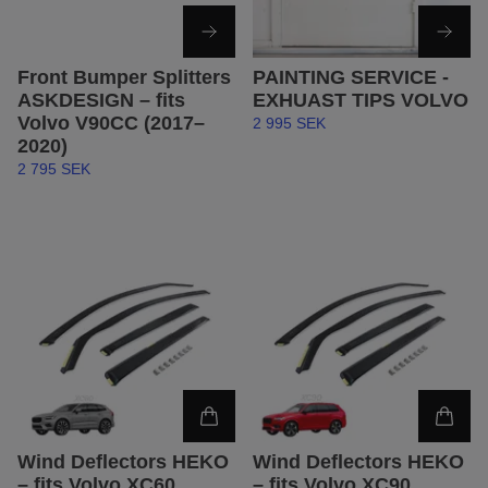
Front Bumper Splitters
PAINTING SERVICE -
ASKDESIGN – fits
EXHUAST TIPS VOLVO
Volvo V90CC (2017–
2 995 SEK
2020)
2 795 SEK
Wind Deflectors HEKO
Wind Deflectors HEKO
– fits Volvo XC60
– fits Volvo XC90