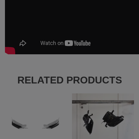
RELATED PRODUCTS