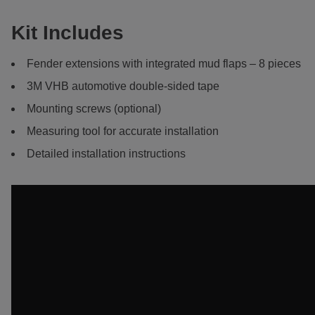
Kit Includes
Fender extensions with integrated mud flaps – 8 pieces
3M VHB automotive double-sided tape
Mounting screws (optional)
Measuring tool for accurate installation
Detailed installation instructions