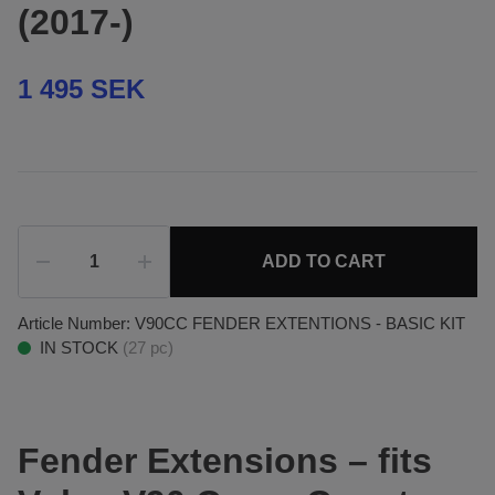
(2017-)
1 495 SEK
ADD TO CART
Article Number:
V90CC FENDER EXTENTIONS - BASIC KIT
IN STOCK
(
27
pc)
Fender Extensions – fits