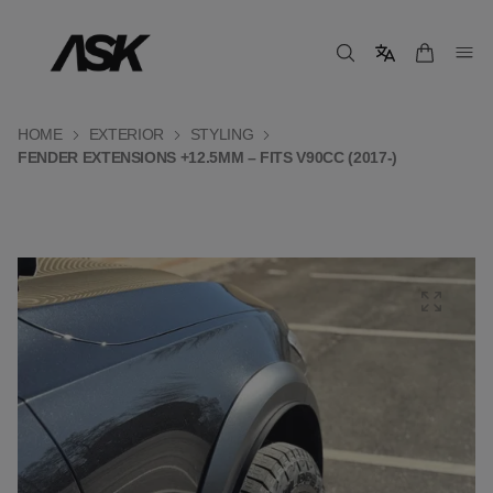
HOME
EXTERIOR
STYLING
FENDER EXTENSIONS +12.5MM – FITS V90CC (2017-)