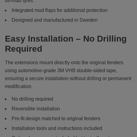
off-road tyres
Integrated mud flaps for additional protection
Designed and manufactured in Sweden
Easy Installation – No Drilling
Required
The extensions mount directly onto the original fenders
using automotive-grade 3M VHB double-sided tape,
ensuring a secure installation without drilling or permanent
modification.
No drilling required
Reversible installation
Pre-fit design matched to original fenders
Installation tools and instructions included