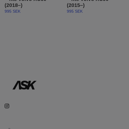
(2018–)
(2015–)
995 SEK
995 SEK