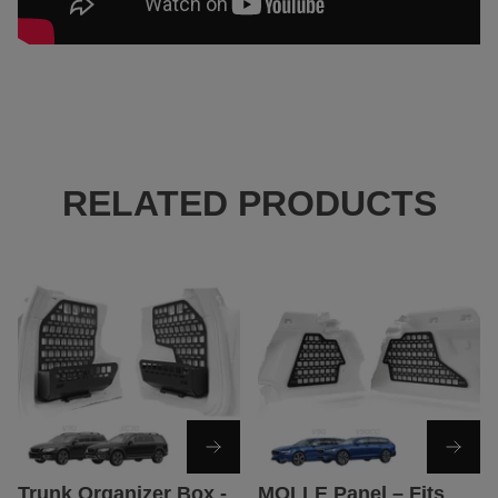
RELATED PRODUCTS
Trunk Organizer Box -
MOLLE Panel – Fits