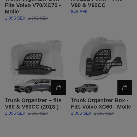
Fits Volvo V70/XC70 -
V90 & V90CC
Molle
845 SEK
1 395 SEK
1 695 SEK
Trunk Organizer – fits
Trunk Organizer Box -
V60 & V60CC (2018-)
Fits Volvo XC60 - Molle
1 095 SEK
1 595 SEK
1 395 SEK
1 595 SEK