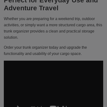
Perfect for Everyday Use and
Adventure Travel
Whether you are preparing for a weekend trip, outdoor
activities, or simply want a more structured cargo area, this
trunk organizer provides a clean and practical storage
solution.
Order your trunk organizer today and upgrade the
functionality and usability of your cargo space.