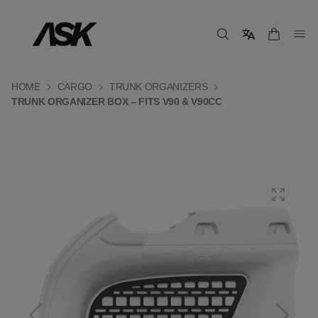
HOME
CARGO
TRUNK ORGANIZERS
TRUNK ORGANIZER BOX – FITS V90 & V90CC