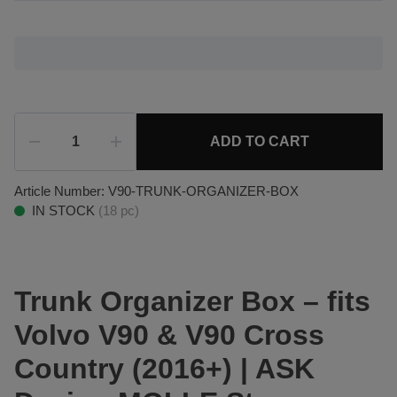
ADD TO CART
Article Number:
V90-TRUNK-ORGANIZER-BOX
IN STOCK
(
18
pc)
Trunk Organizer Box – fits
Volvo V90 & V90 Cross
Country (2016+) | ASK