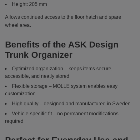
Height: 205 mm
Allows continued access to the floor hatch and spare
wheel area.
Benefits of the ASK Design
Trunk Organizer
Optimized organization – keeps items secure,
accessible, and neatly stored
Flexible storage – MOLLE system enables easy
customization
High quality – designed and manufactured in Sweden
Vehicle-specific fit – no permanent modifications
required