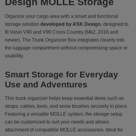
Design MOLLE Storage
Organize your cargo area with a smart and functional
storage solution
developed by ASK Design
, designed to
fit Volvo V90 and V90 Cross Country (Mk2, 2016 and
newer). The Trunk Organizer Box integrates cleanly into
the luggage compartment without compromising space or
usability.
Smart Storage for Everyday
Use and Adventures
This trunk organizer helps keep essential items such as
straps, cables, tools, and snow brushes securely in place.
Featuring a versatile MOLLE system, the storage setup
can be customized to suit your needs and allows
attachment of compatible MOLLE accessories. Ideal for