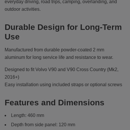
everyday driving, road trips, camping, overlanding, and
outdoor activities.
Durable Design for Long-Term
Use
Manufactured from durable powder-coated 2 mm
aluminum for long service life and resistance to wear.
Designed to fit Volvo V90 and V90 Cross Country (Mk2,
2016+)
Easy installation using included straps or optional screws
Features and Dimensions
Length: 460 mm
Depth from side panel: 120 mm