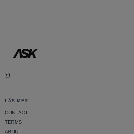
LÄS MER
CONTACT
TERMS
ABOUT