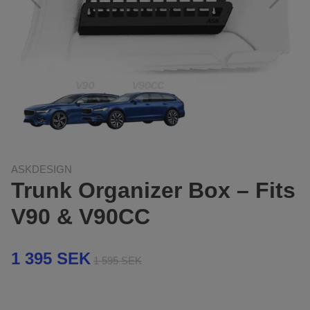
ASKDESIGN
Trunk Organizer Box – Fits
V90 & V90CC
1 395 SEK
1 595 SEK