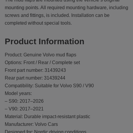
mounting points. All required mounting hardware, including
screws and fittings, is included. Installation can be
completed without special tools.
Product Information
Product: Genuine Volvo mud flaps
Options: Front / Rear / Complete set
Front part number: 31439243
Rear part number: 31439244
Compatibility: Suitable for Volvo S90 / V90
Model years:
– S90: 2017–2026
– V90: 2017–2021
Material: Durable impact-resistant plastic
Manufacturer: Volvo Cars
Designed for: Nordic driving conditions