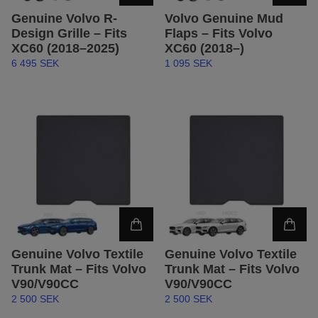
Genuine Volvo R-
Volvo Genuine Mud
Design Grille – Fits
Flaps – Fits Volvo
XC60 (2018–2025)
XC60 (2018–)
6 495 SEK
1 095 SEK
Genuine Volvo Textile
Genuine Volvo Textile
Trunk Mat – Fits Volvo
Trunk Mat – Fits Volvo
V90/V90CC
V90/V90CC
2 500 SEK
2 500 SEK