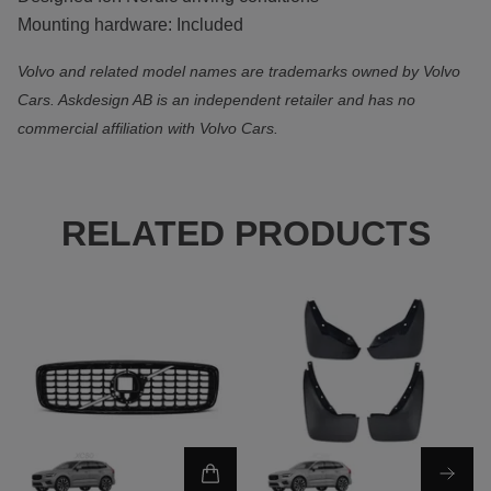
Mounting hardware: Included
Volvo and related model names are trademarks owned by Volvo
Cars. Askdesign AB is an independent retailer and has no
commercial affiliation with Volvo Cars.
RELATED PRODUCTS