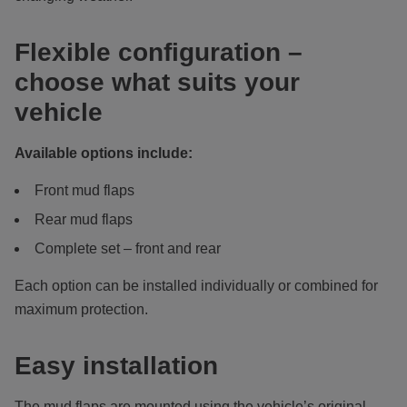
Flexible configuration –
choose what suits your
vehicle
Available options include:
Front mud flaps
Rear mud flaps
Complete set – front and rear
Each option can be installed individually or combined for
maximum protection.
Easy installation
The mud flaps are mounted using the vehicle’s original