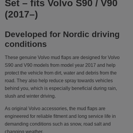
Set – fits Volvo S90 / V90
(2017–)
Developed for Nordic driving
conditions
These genuine Volvo mud flaps are designed for Volvo
S90 and V90 models from model year 2017 and help
protect the vehicle from dirt, water and debris from the
road. They also help reduce spray towards vehicles
behind you, which is especially beneficial during rain,
slush and winter driving.
As original Volvo accessories, the mud flaps are
engineered for reliable fitment and long service life in
demanding conditions such as snow, road salt and
changing weather.