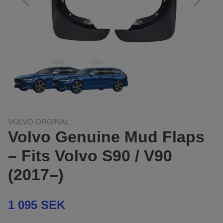
VOLVO ORGINAL
Volvo Genuine Mud Flaps
– Fits Volvo S90 / V90
(2017–)
1 095 SEK