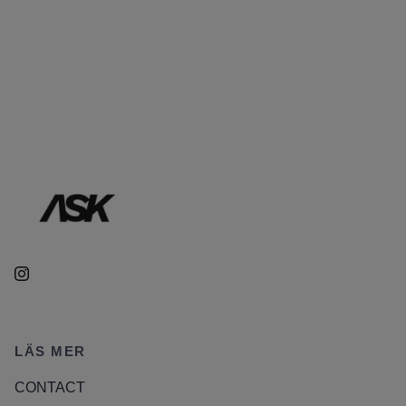
LÄS MER
CONTACT