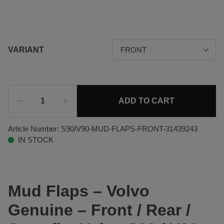
VARIANT
ADD TO CART
Article Number:
S90/V90-MUD-FLAPS-FRONT-31439243
IN STOCK
Mud Flaps – Volvo
Genuine – Front / Rear /