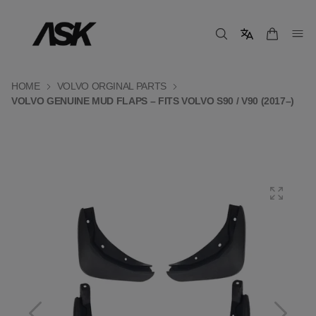
HOME
VOLVO ORGINAL PARTS
VOLVO GENUINE MUD FLAPS – FITS VOLVO S90 / V90 (2017–)