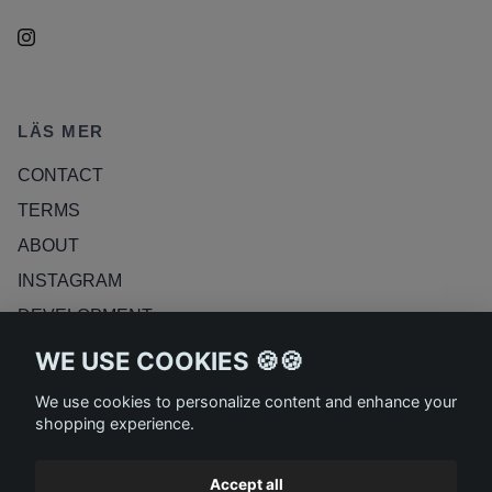
LÄS MER
CONTACT
TERMS
ABOUT
INSTAGRAM
DEVELOPMENT
RETURN POLICY
WE USE COOKIES 🍪🍪
BLOG
We use cookies to personalize content and enhance your
shopping experience.
Accept all