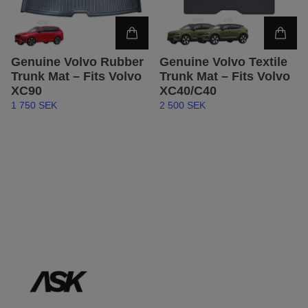
Genuine Volvo Rubber
Genuine Volvo Textile
Trunk Mat – Fits Volvo
Trunk Mat – Fits Volvo
XC90
XC40/C40
1 750 SEK
2 500 SEK