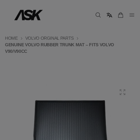
HOME
VOLVO ORGINAL PARTS
GENUINE VOLVO RUBBER TRUNK MAT – FITS VOLVO
V90/V90CC