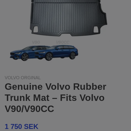
VOLVO ORGINAL
Genuine Volvo Rubber
Trunk Mat – Fits Volvo
V90/V90CC
1 750 SEK