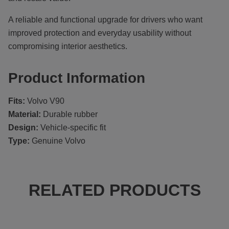
A reliable and functional upgrade for drivers who want
improved protection and everyday usability without
compromising interior aesthetics.
Product Information
Fits:
Volvo V90
Material:
Durable rubber
Design:
Vehicle-specific fit
Type:
Genuine Volvo
RELATED PRODUCTS