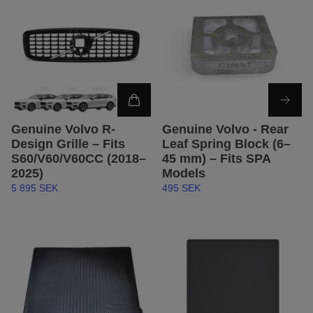
Genuine Volvo R-
Genuine Volvo - Rear
Design Grille – Fits
Leaf Spring Block (6–
S60/V60/V60CC (2018–
45 mm) – Fits SPA
2025)
Models
5 895 SEK
495 SEK