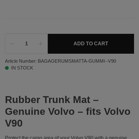
ADD TO CART
Article Number:
BAGAGERUMSMATTA-GUMMI--V90
IN STOCK
Rubber Trunk Mat –
Genuine Volvo – fits Volvo
V90
Protect the cargo area of your Volvo V90 with a genuine