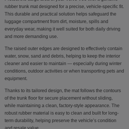
rubber trunk mat designed for a precise, vehicle-specific fit.
This durable and practical solution helps safeguard the
luggage compartment from dirt, moisture, spills and
everyday wear, making it well suited for both daily driving
and more demanding use.
The raised outer edges are designed to effectively contain
water, snow, sand and debris, helping to keep the interior
cleaner and easier to maintain — especially during winter
conditions, outdoor activities or when transporting pets and
equipment.
Thanks to its tailored design, the mat follows the contours
of the trunk floor for secure placement without sliding,
while maintaining a clean, factory-style appearance. The
robust rubber material is easy to clean and built for long-
term durability, helping preserve the vehicle’s condition
and resale value.