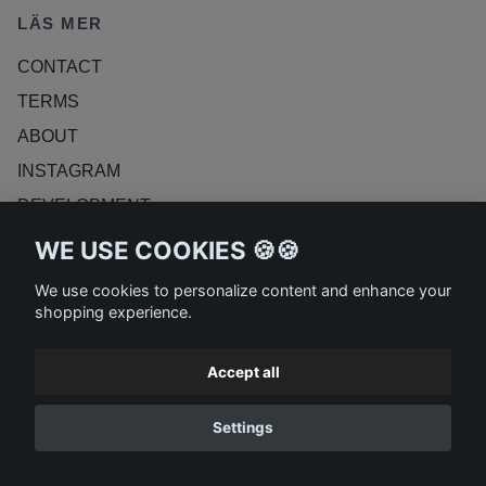
LÄS MER
CONTACT
TERMS
ABOUT
INSTAGRAM
DEVELOPMENT
RETURN POLICY
WE USE COOKIES 🍪🍪
BLOG
We use cookies to personalize content and enhance your
shopping experience.
Accept all
Settings
© 2026 ASKDESIGN AB