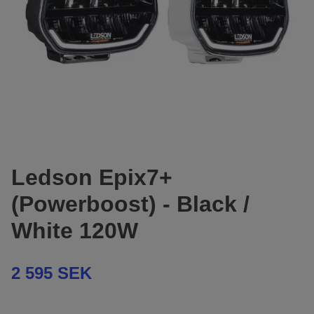
Ledson Epix7+
(Powerboost) - Black /
White 120W
2 595 SEK