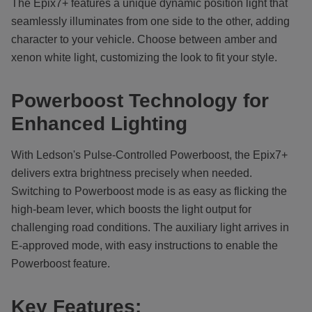
The Epix7+ features a unique dynamic position light that
seamlessly illuminates from one side to the other, adding
character to your vehicle. Choose between amber and
xenon white light, customizing the look to fit your style.
Powerboost Technology for
Enhanced Lighting
With Ledson's Pulse-Controlled Powerboost, the Epix7+
delivers extra brightness precisely when needed.
Switching to Powerboost mode is as easy as flicking the
high-beam lever, which boosts the light output for
challenging road conditions. The auxiliary light arrives in
E-approved mode, with easy instructions to enable the
Powerboost feature.
Key Features: