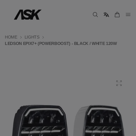
HOME
LIGHTS
LEDSON EPIX7+ (POWERBOOST) - BLACK / WHITE 120W