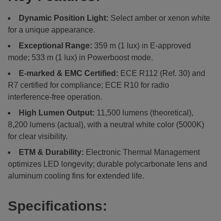
Dynamic Position Light:
Select amber or xenon white
for a unique appearance.
Exceptional Range:
359 m (1 lux) in E-approved
mode; 533 m (1 lux) in Powerboost mode.
E-marked & EMC Certified:
ECE R112 (Ref. 30) and
R7 certified for compliance; ECE R10 for radio
interference-free operation.
High Lumen Output:
11,500 lumens (theoretical),
8,200 lumens (actual), with a neutral white color (5000K)
for clear visibility.
ETM & Durability:
Electronic Thermal Management
optimizes LED longevity; durable polycarbonate lens and
aluminum cooling fins for extended life.
Specifications: