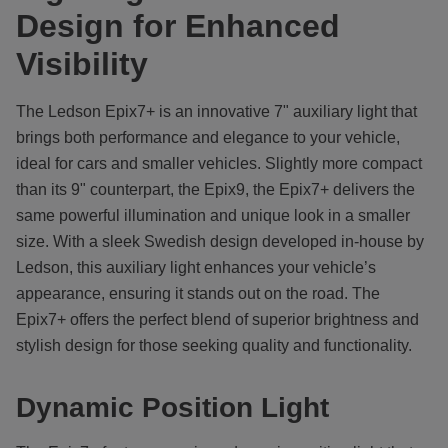
Design for Enhanced
Visibility
The Ledson Epix7+ is an innovative 7" auxiliary light that
brings both performance and elegance to your vehicle,
ideal for cars and smaller vehicles. Slightly more compact
than its 9" counterpart, the Epix9, the Epix7+ delivers the
same powerful illumination and unique look in a smaller
size. With a sleek Swedish design developed in-house by
Ledson, this auxiliary light enhances your vehicle’s
appearance, ensuring it stands out on the road. The
Epix7+ offers the perfect blend of superior brightness and
stylish design for those seeking quality and functionality.
Dynamic Position Light