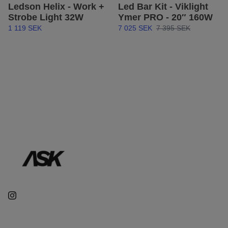
Ledson Helix - Work +
Led Bar Kit - Viklight
Strobe Light 32W
Ymer PRO - 20″ 160W
1 119 SEK
7 025 SEK
7 395 SEK