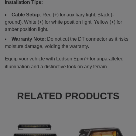
Installation Tips:
Cable Setup:
Red (+) for auxiliary light, Black (-
ground), White (+) for white position light, Yellow (+) for
amber position light.
Warranty Note:
Do not cut the DT connector as it risks
moisture damage, voiding the warranty.
Equip your vehicle with Ledson Epix7+ for unparalleled
illumination and a distinctive look on any terrain.
RELATED PRODUCTS