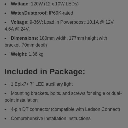
Wattage:
120W (12 x 10W LEDs)
Water/Dustproof:
IP69K-rated
Voltage:
9-36V; Load in Powerboost: 10.1A @ 12V,
4.6A @ 24V.
Dimensions:
180mm width, 177mm height with
bracket, 70mm depth
Weight:
1.36 kg
Included in Package:
1 Epix7+ 7" LED auxiliary light
Mounting brackets, bolts, and screws for single or dual-
point installation
4-pin DT connector (compatible with Ledson Connect)
Comprehensive installation instructions