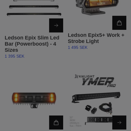
Ledson Epix5+ Work +
Ledson Epix Slim Led
Strobe Light
Bar (Powerboost) - 4
1 495 SEK
Sizes
1 395 SEK