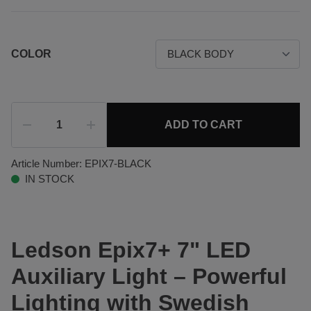
COLOR
ADD TO CART
Article Number:
EPIX7-BLACK
IN STOCK
Ledson Epix7+ 7" LED
Auxiliary Light – Powerful
Lighting with Swedish