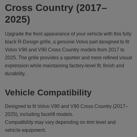
Cross Country (2017–
2025)
Upgrade the front appearance of your vehicle with this fully
black R-Design grille, a genuine Volvo part designed to fit
Volvo V90 and V90 Cross Country models from 2017 to
2025. The grille provides a sportier and more refined visual
expression while maintaining factory-level fit, finish and
durability.
Vehicle Compatibility
Designed to fit Volvo V90 and V90 Cross Country (2017–
2025), including facelift models.
Compatibility may vary depending on trim level and
vehicle equipment.