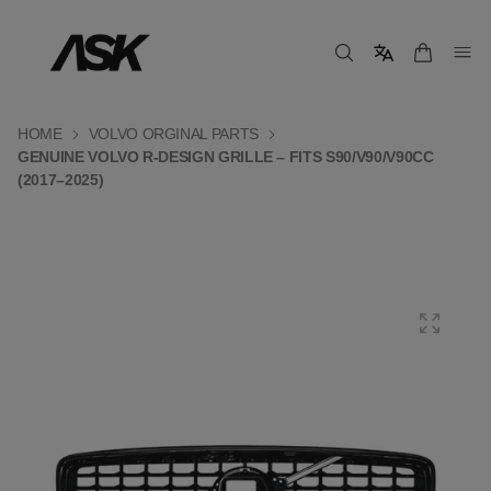
HOME
VOLVO ORGINAL PARTS
GENUINE VOLVO R-DESIGN GRILLE – FITS S90/V90/V90CC
(2017–2025)