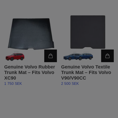
Genuine Volvo Rubber
Genuine Volvo Textile
Trunk Mat – Fits Volvo
Trunk Mat – Fits Volvo
XC90
V90/V90CC
1 750 SEK
2 500 SEK