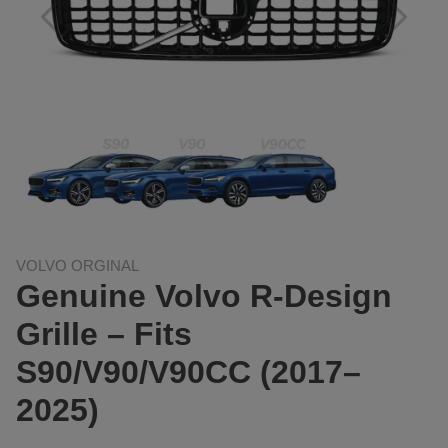
VOLVO ORGINAL
Genuine Volvo R-Design
Grille – Fits
S90/V90/V90CC (2017–
2025)