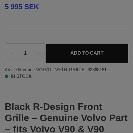
5 995 SEK
ADD TO CART
Article Number:
VOLVO - V90 R-GRILLE--32368161
IN STOCK
Black R-Design Front
Grille – Genuine Volvo Part
– fits Volvo V90 & V90