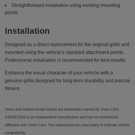
Straightforward installation using existing mounting
points
Installation
Designed as a direct replacement for the original grille and
mounted using the vehicle’s standard attachment points.
Professional installation is recommended for best results.
Enhance the visual character of your vehicle with a
genuine grille designed for long-term durability and precise
fitment.
Volvo and related model names are trademarks owned by Volvo Cars.
ASKDESIGN is an independent manufacturer and has no commercial
affiliation with Volvo Cars. The trademarks are used solely to indicate vehicle
compatibility.