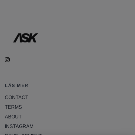
LÄS MER
CONTACT
TERMS
ABOUT
INSTAGRAM