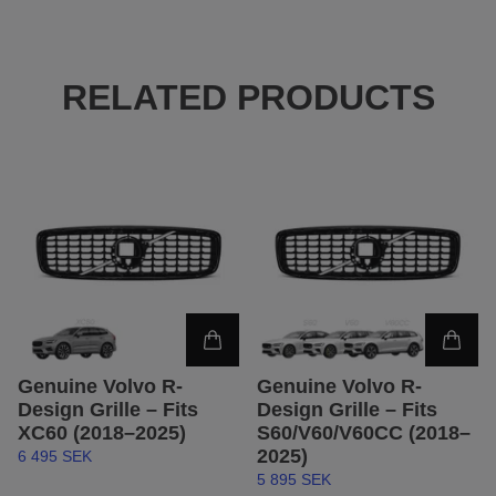
RELATED PRODUCTS
Genuine Volvo R-
Genuine Volvo R-
Design Grille – Fits
Design Grille – Fits
XC60 (2018–2025)
S60/V60/V60CC (2018–
2025)
6 495 SEK
5 895 SEK