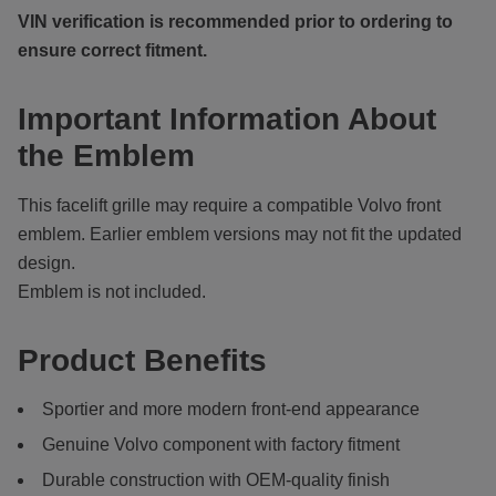
VIN verification is recommended prior to ordering to
ensure correct fitment.
Important Information About
the Emblem
This facelift grille may require a compatible Volvo front
emblem. Earlier emblem versions may not fit the updated
design.
Emblem is not included.
Product Benefits
Sportier and more modern front-end appearance
Genuine Volvo component with factory fitment
Durable construction with OEM-quality finish