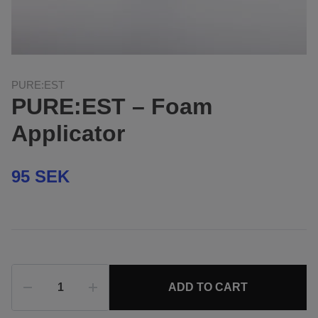
PURE:EST
PURE:EST – Foam
Applicator
95 SEK
ADD TO CART