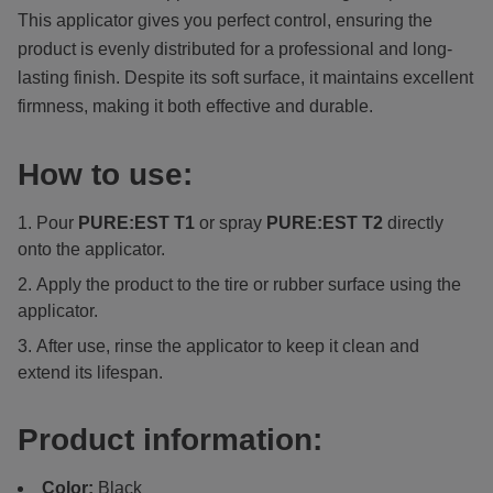
This applicator gives you perfect control, ensuring the
product is evenly distributed for a professional and long-
lasting finish. Despite its soft surface, it maintains excellent
firmness, making it both effective and durable.
How to use:
Pour
PURE:EST
T1
or spray
PURE:EST T2
directly
onto the applicator.
Apply the product to the tire or rubber surface using the
applicator.
After use, rinse the applicator to keep it clean and
extend its lifespan.
Product information:
Color:
Black