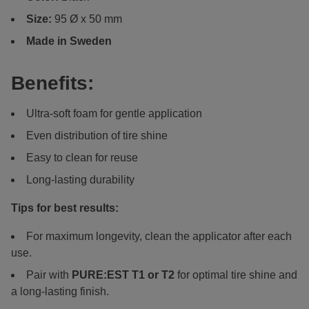
Size:
95 Ø x 50 mm
Made in Sweden
Benefits:
Ultra-soft foam for gentle application
Even distribution of tire shine
Easy to clean for reuse
Long-lasting durability
Tips for best results:
For maximum longevity, clean the applicator after each
use.
Pair with
PURE:EST
T1 or T2
for optimal tire shine and
a long-lasting finish.