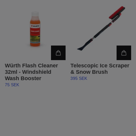
Würth Flash Cleaner
Telescopic Ice Scraper
32ml - Windshield
& Snow Brush
Wash Booster
395 SEK
75 SEK