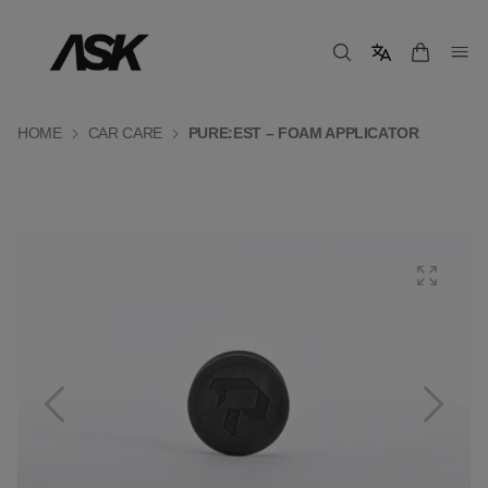
HOME
CAR CARE
PURE:EST – FOAM APPLICATOR