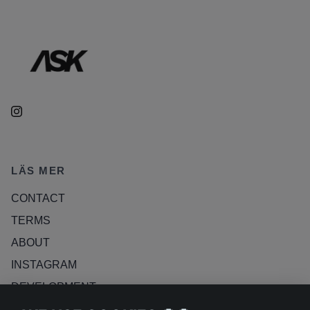
LÄS MER
CONTACT
TERMS
ABOUT
INSTAGRAM
DEVELOPMENT
RETURN POLICY