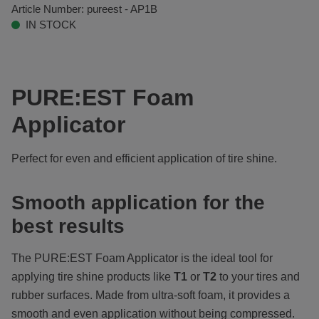
Article Number:
pureest - AP1B
IN STOCK
PURE:EST Foam
Applicator
Perfect for even and efficient application of tire shine.
Smooth application for the
best results
The PURE:EST
Foam Applicator is the ideal tool for
applying tire shine products like
T1
or
T2
to your tires and
rubber surfaces. Made from ultra-soft foam, it provides a
smooth and even application without being compressed.