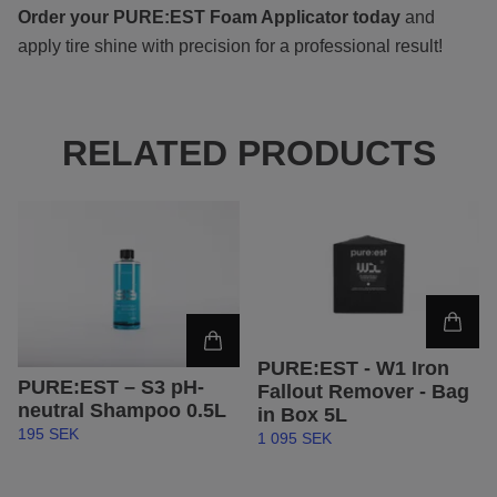
Order your PURE:EST
Foam Applicator today
and
apply tire shine with precision for a professional result!
RELATED PRODUCTS
PURE:EST - W1 Iron
PURE:EST – S3 pH-
Fallout Remover - Bag
neutral Shampoo 0.5L
in Box 5L
195 SEK
1 095 SEK