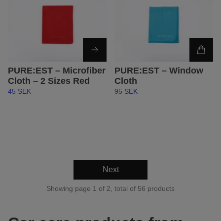
PURE:EST – Microfiber
PURE:EST – Window
Cloth – 2 Sizes Red
Cloth
45 SEK
95 SEK
Next
Showing page 1 of 2, total of 56 products