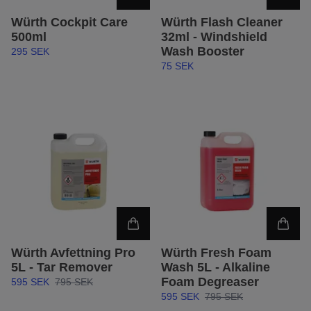
Würth Cockpit Care
Würth Flash Cleaner
500ml
32ml - Windshield
Wash Booster
295 SEK
75 SEK
Würth Avfettning Pro
Würth Fresh Foam
5L - Tar Remover
Wash 5L - Alkaline
Foam Degreaser
595 SEK
795 SEK
595 SEK
795 SEK