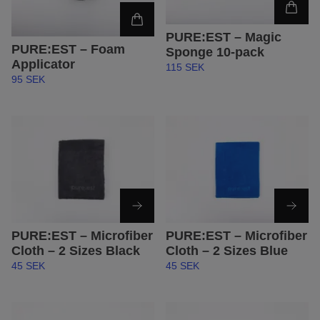
PURE:EST – Magic
PURE:EST – Foam
Sponge 10-pack
Applicator
115 SEK
95 SEK
PURE:EST – Microfiber
PURE:EST – Microfiber
Cloth – 2 Sizes Black
Cloth – 2 Sizes Blue
45 SEK
45 SEK