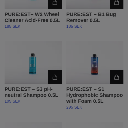
PURE:EST– W2 Wheel
PURE:EST – B1 Bug
Cleaner Acid-Free 0.5L
Remover 0.5L
185 SEK
185 SEK
PURE:EST – S3 pH-
PURE:EST – S1
neutral Shampoo 0.5L
Hydrophobic Shampoo
with Foam 0.5L
195 SEK
295 SEK