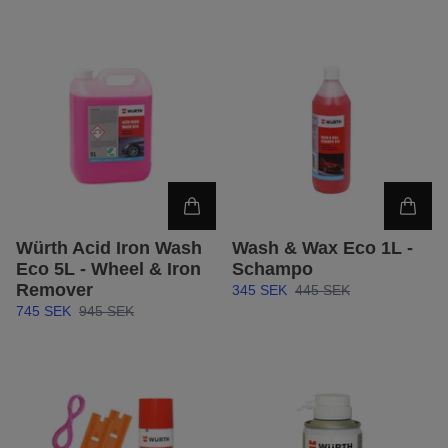
Würth Acid Iron Wash
Wash & Wax Eco 1L -
Eco 5L - Wheel & Iron
Schampo
Remover
345 SEK
445 SEK
745 SEK
945 SEK