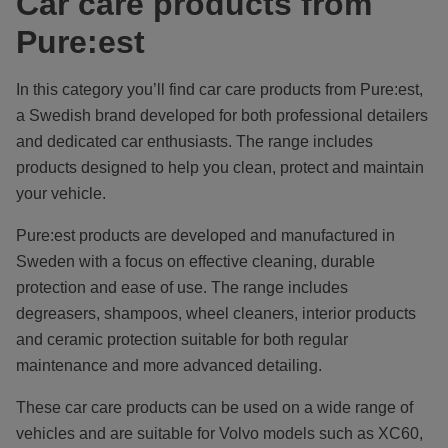
Car care products from
Pure:est
In this category you’ll find car care products from Pure:est,
a Swedish brand developed for both professional detailers
and dedicated car enthusiasts. The range includes
products designed to help you clean, protect and maintain
your vehicle.
Pure:est products are developed and manufactured in
Sweden with a focus on effective cleaning, durable
protection and ease of use. The range includes
degreasers, shampoos, wheel cleaners, interior products
and ceramic protection suitable for both regular
maintenance and more advanced detailing.
These car care products can be used on a wide range of
vehicles and are suitable for Volvo models such as XC60,