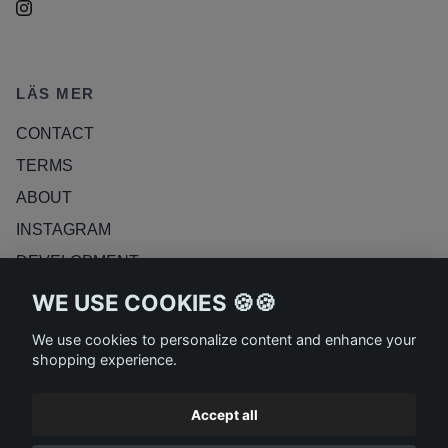
LÄS MER
CONTACT
TERMS
ABOUT
INSTAGRAM
DEVELOPMENT
RETURN POLICY
WE USE COOKIES 🍪🍪
BLOG
We use cookies to personalize content and enhance your
shopping experience.
Accept all