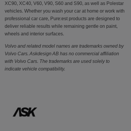
XC90, XC40, V60, V90, S60 and S90, as well as Polestar
vehicles. Whether you wash your car at home or work with
professional car care, Pure:est products are designed to
deliver reliable results while remaining gentle on paint,
wheels and interior surfaces.
Volvo and related model names are trademarks owned by
Volvo Cars. Askdesign AB has no commercial affiliation
with Volvo Cars. The trademarks are used solely to
indicate vehicle compatibility.