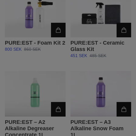
PURE:EST - Foam Kit 2
PURE:EST - Ceramic
Glass Kit
800 SEK
860 SEK
451 SEK
485 SEK
PURE:EST – A2
PURE:EST – A3
Alkaline Degreaser
Alkaline Snow Foam
Concentrate 1L
1L