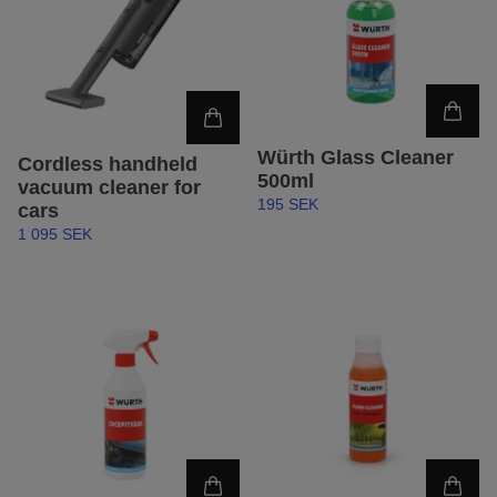
Würth Glass Cleaner
Cordless handheld
500ml
vacuum cleaner for
195 SEK
cars
1 095 SEK