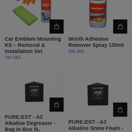
Car Emblem Mounting
Würth Adhesive
Kit – Removal &
Remover Spray 150ml
Installation Set
295 SEK
295 SEK
PURE:EST - A2
PURE:EST - A3
Alkaline Degreaser -
Alkaline Snow Foam -
Bag in Box 5L