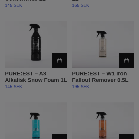
145 SEK
165 SEK
PURE:EST – A3
PURE:EST – W1 Iron
Alkalisk Snow Foam 1L
Fallout Remover 0.5L
145 SEK
195 SEK