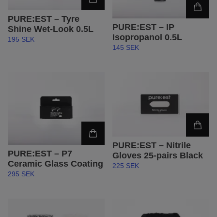
PURE:EST – Tyre
PURE:EST – IP
Shine Wet-Look 0.5L
Isopropanol 0.5L
195 SEK
145 SEK
PURE:EST – Nitrile
PURE:EST – P7
Gloves 25-pairs Black
Ceramic Glass Coating
225 SEK
295 SEK