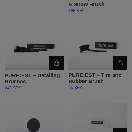
& Snow Brush
395 SEK
PURE:EST – Tire and
PURE:EST – Detailing
Rubber Brush
Brushes
95 SEK
245 SEK