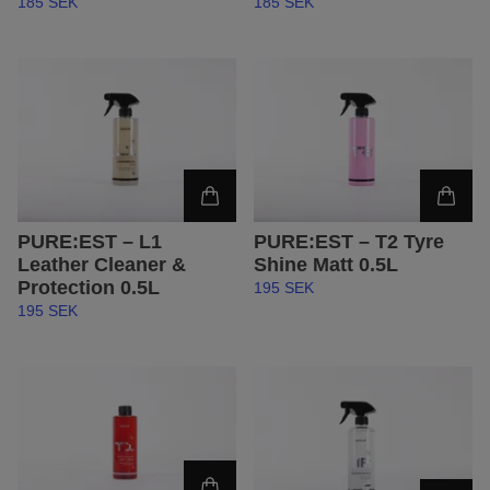
185 SEK
185 SEK
PURE:EST – L1
PURE:EST – T2 Tyre
Leather Cleaner &
Shine Matt 0.5L
Protection 0.5L
195 SEK
195 SEK