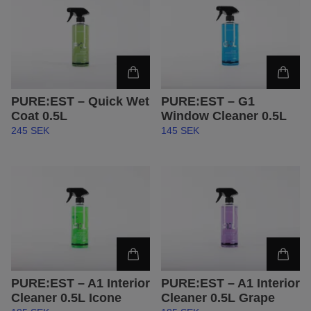
PURE:EST – Quick Wet
PURE:EST – G1
Coat 0.5L
Window Cleaner 0.5L
245 SEK
145 SEK
PURE:EST – A1 Interior
PURE:EST – A1 Interior
Cleaner 0.5L Icone
Cleaner 0.5L Grape