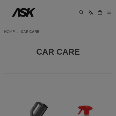
HOME
CAR CARE
CAR CARE