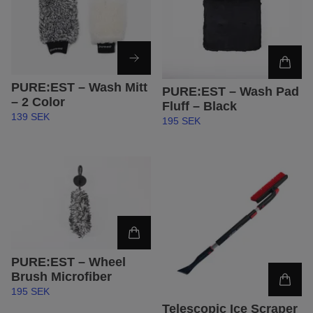
PURE:EST – Wash Mitt
PURE:EST – Wash Pad
– 2 Color
Fluff – Black
139 SEK
195 SEK
PURE:EST – Wheel
Brush Microfiber
195 SEK
Telescopic Ice Scraper