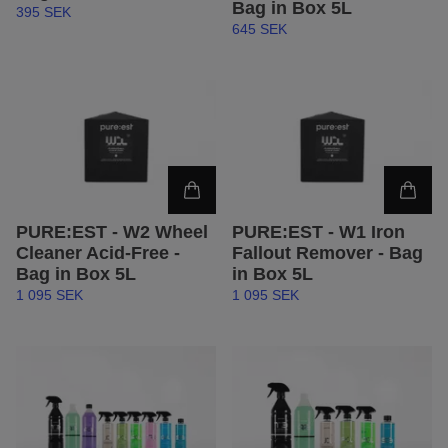
Bag in Box 5L
395 SEK
645 SEK
PURE:EST - W2 Wheel
PURE:EST - W1 Iron
Cleaner Acid-Free -
Fallout Remover - Bag
Bag in Box 5L
in Box 5L
1 095 SEK
1 095 SEK