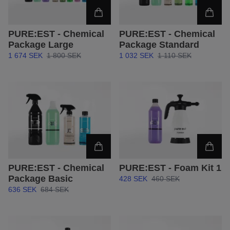
PURE:EST - Chemical
PURE:EST - Chemical
Package Large
Package Standard
1 674 SEK
1 800 SEK
1 032 SEK
1 110 SEK
PURE:EST - Chemical
PURE:EST - Foam Kit 1
Package Basic
428 SEK
460 SEK
636 SEK
684 SEK