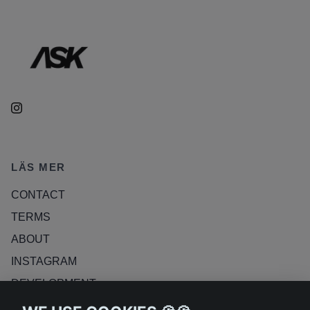
LÄS MER
CONTACT
TERMS
ABOUT
INSTAGRAM
DEVELOPMENT
RETURN POLICY