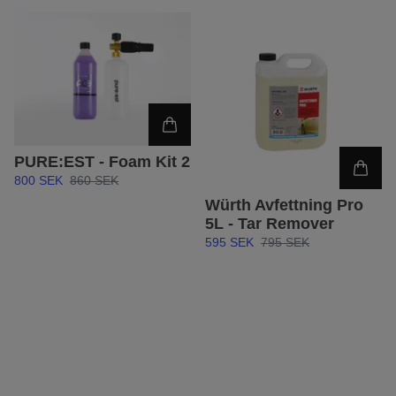
PURE:EST - Foam Kit 2
800 SEK
860 SEK
Würth Avfettning Pro
5L - Tar Remover
595 SEK
795 SEK