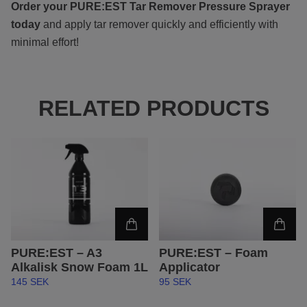
Order your PURE:EST Tar Remover Pressure Sprayer
today
and apply tar remover quickly and efficiently with
minimal effort!
RELATED PRODUCTS
PURE:EST – Foam
PURE:EST – A3
Applicator
Alkalisk Snow Foam 1L
95 SEK
145 SEK