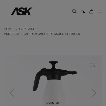
HOME
CAR CARE
PURE:EST – TAR REMOVER PRESSURE SPRAYER