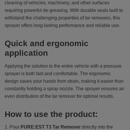
cleaning of vehicles, machinery, and other surfaces
requiring powerful de-greasing. With durable seals built to
withstand the challenging properties of tar removers, this
sprayer offers long-lasting performance and reliable use.
Quick and ergonomic
application
Applying the solution to the entire vehicle with a pressure
sprayer is both fast and comfortable. The ergonomic
design saves your hands from strain, making it easier than
constantly holding a spray nozzle. The sprayer ensures an
even distribution of the tar remover for optimal results.
How to use the product:
Pour
PURE:EST
T3 Tar Remover
directly into the