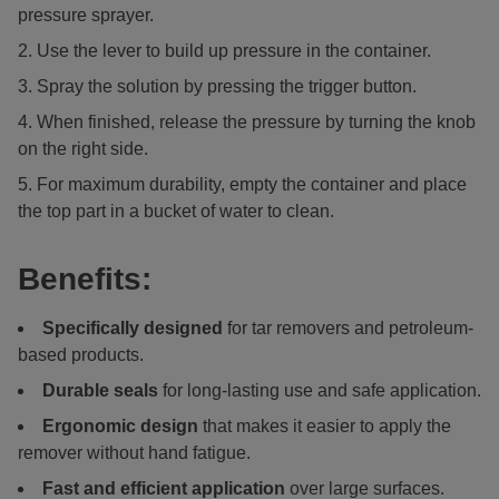
pressure sprayer.
Use the lever to build up pressure in the container.
Spray the solution by pressing the trigger button.
When finished, release the pressure by turning the knob
on the right side.
For maximum durability, empty the container and place
the top part in a bucket of water to clean.
Benefits:
Specifically designed
for tar removers and petroleum-
based products.
Durable seals
for long-lasting use and safe application.
Ergonomic design
that makes it easier to apply the
remover without hand fatigue.
Fast and efficient application
over large surfaces.