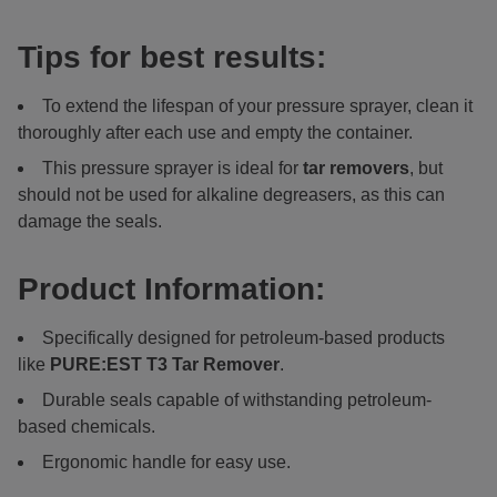
Tips for best results:
To extend the lifespan of your pressure sprayer, clean it
thoroughly after each use and empty the container.
This pressure sprayer is ideal for
tar removers
, but
should not be used for alkaline degreasers, as this can
damage the seals.
Product Information:
Specifically designed for petroleum-based products
like
PURE:EST
T3 Tar Remover
.
Durable seals capable of withstanding petroleum-
based chemicals.
Ergonomic handle for easy use.