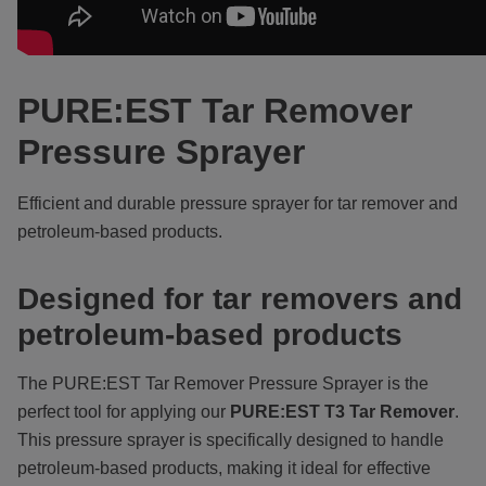
PURE:EST Tar Remover
Pressure Sprayer
Efficient and durable pressure sprayer for tar remover and
petroleum-based products.
Designed for tar removers and
petroleum-based products
The PURE:EST
Tar Remover Pressure Sprayer is the
perfect tool for applying our
PURE:EST
T3 Tar Remover
.
This pressure sprayer is specifically designed to handle
petroleum-based products, making it ideal for effective