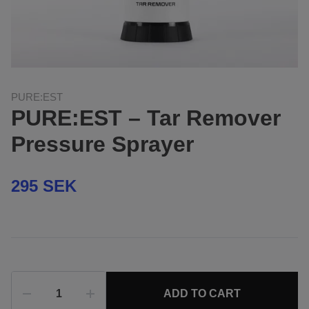
PURE:EST
PURE:EST – Tar Remover
Pressure Sprayer
295 SEK
ADD TO CART