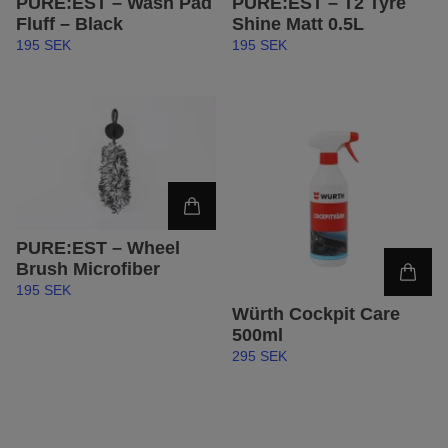
PURE:EST – Wash Pad
PURE:EST – T2 Tyre
Fluff – Black
Shine Matt 0.5L
195 SEK
195 SEK
PURE:EST – Wheel
Brush Microfiber
195 SEK
Würth Cockpit Care
500ml
295 SEK