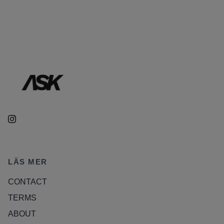
LÄS MER
CONTACT
TERMS
ABOUT