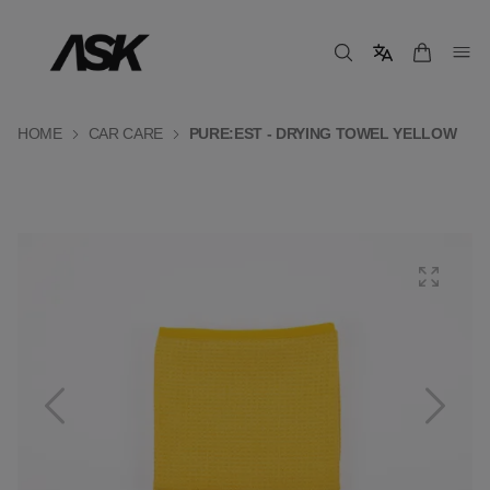
HOME
CAR CARE
PURE:EST - DRYING TOWEL YELLOW