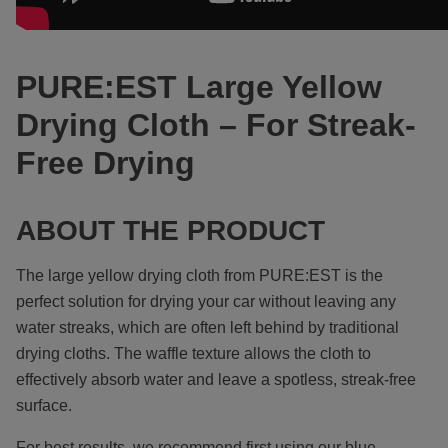
PURE:EST Large Yellow
Drying Cloth – For Streak-
Free Drying
ABOUT THE PRODUCT
The large yellow drying cloth from PURE:EST
is the
perfect solution for drying your car without leaving any
water streaks, which are often left behind by traditional
drying cloths. The waffle texture allows the cloth to
effectively absorb water and leave a spotless, streak-free
surface.
For best results, we recommend first using our blue