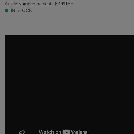
Article Number:
pureest - K4991YE
IN STOCK