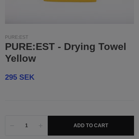
PURE:EST
PURE:EST - Drying Towel
Yellow
295 SEK
ADD TO CART