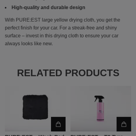
High-quality and durable design
With PURE:EST
large yellow drying cloth, you get the
perfect finish for your car. For a streak-free and shiny
surface – invest in this drying cloth to ensure your car
always looks like new.
RELATED PRODUCTS