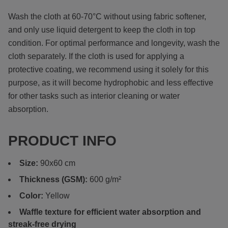
Wash the cloth at 60-70°C without using fabric softener,
and only use liquid detergent to keep the cloth in top
condition. For optimal performance and longevity, wash the
cloth separately. If the cloth is used for applying a
protective coating, we recommend using it solely for this
purpose, as it will become hydrophobic and less effective
for other tasks such as interior cleaning or water
absorption.
PRODUCT INFO
Size:
90x60 cm
Thickness (GSM):
600 g/m²
Color:
Yellow
Waffle texture for efficient water absorption and
streak-free drying