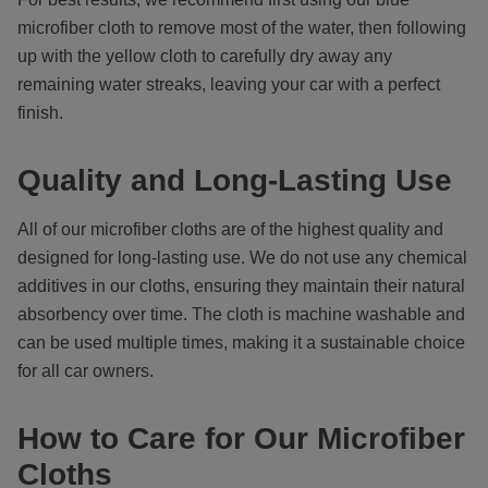
microfiber cloth to remove most of the water, then following
up with the yellow cloth to carefully dry away any
remaining water streaks, leaving your car with a perfect
finish.
Quality and Long-Lasting Use
All of our microfiber cloths are of the highest quality and
designed for long-lasting use. We do not use any chemical
additives in our cloths, ensuring they maintain their natural
absorbency over time. The cloth is machine washable and
can be used multiple times, making it a sustainable choice
for all car owners.
How to Care for Our Microfiber
Cloths